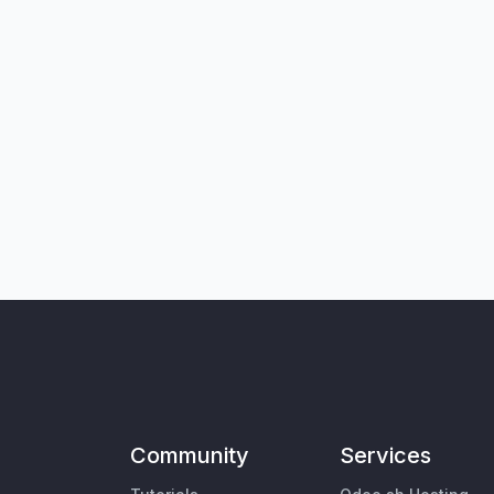
Community
Services