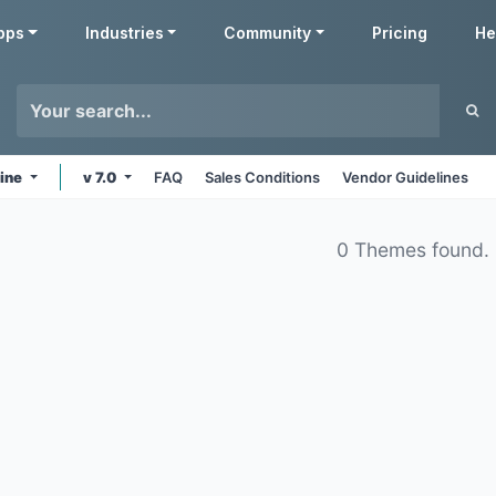
pps
Industries
Community
Pricing
He
line
v 7.0
FAQ
Sales Conditions
Vendor Guidelines
0 Themes found.