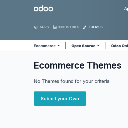
Skip to Content
Odoo
A
APPS
INDUSTRIES
THEMES
Ecommerce
Open Source
Odoo On
Ecommerce
Themes
No Themes found for your criteria.
Submit your Own