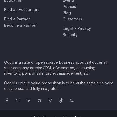
Education
Events
Podcast
Find an Accountant
Blog
Find a Partner
Customers
Become a Partner
Legal
•
Privacy
Security
Odoo is a suite of open source business apps that cover all
your company needs: CRM, eCommerce, accounting,
inventory, point of sale, project management, etc.
Odoo's unique value proposition is to be at the same time very
easy to use and fully integrated.