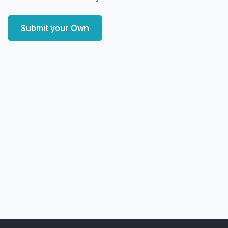
Submit your Own