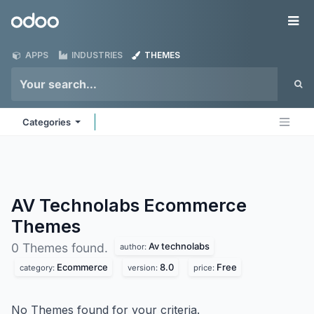
Skip to Content
Odoo
Me
APPS
INDUSTRIES
THEMES
Categories
AV Technolabs Ecommerce
Themes
Av technolabs
0 Themes found.
author:
Ecommerce
8.0
Free
category:
version:
price:
No Themes found for your criteria.