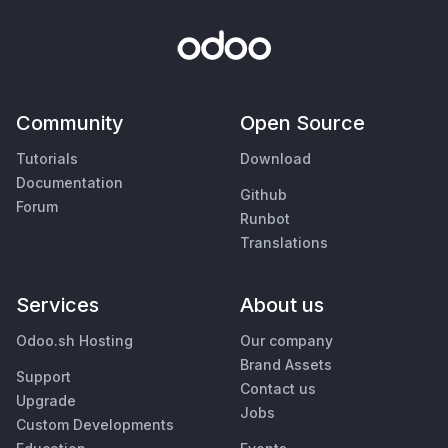
Community
Open Source
Tutorials
Download
Documentation
Github
Forum
Runbot
Translations
Services
About us
Odoo.sh Hosting
Our company
Brand Assets
Support
Contact us
Upgrade
Jobs
Custom Developments