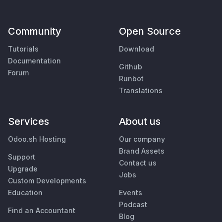
Community
Open Source
Tutorials
Download
Documentation
Github
Forum
Runbot
Translations
Services
About us
Odoo.sh Hosting
Our company
Brand Assets
Support
Contact us
Upgrade
Jobs
Custom Developments
Education
Events
Podcast
Find an Accountant
Blog