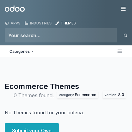
Skip to Content
Odoo
Me
APPS
INDUSTRIES
THEMES
Categories
Ecommerce
Themes
Ecommerce
8.0
0 Themes found.
category:
version:
No Themes found for your criteria.
Submit your Own