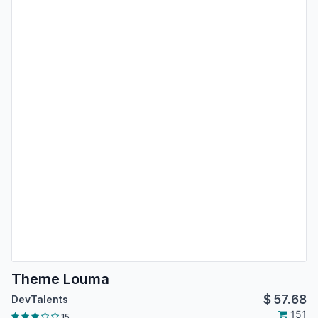
Theme Louma
$
57.68
DevTalents
151
15