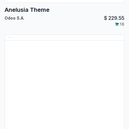
Anelusia Theme
$
229.55
Odoo S.A.
16