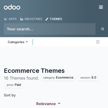
Skip to Content
Odoo
Me
APPS
INDUSTRIES
THEMES
Categories
Ecommerce
Themes
Ecommerce
9.0
16 Themes found.
category:
version:
Paid
price:
Sort by
Relevance