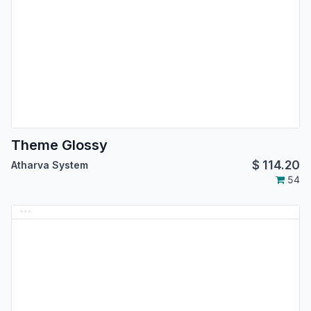
Theme Glossy
$
114.20
Atharva System
54