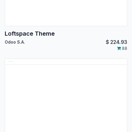
Loftspace Theme
$
224.93
Odoo S.A.
88