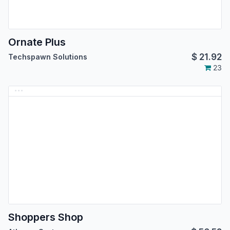
Ornate Plus
$
21.92
Techspawn Solutions
23
Shoppers Shop