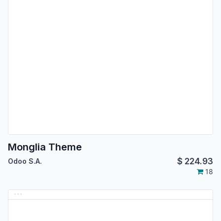
Monglia Theme
$
224.93
Odoo S.A.
18