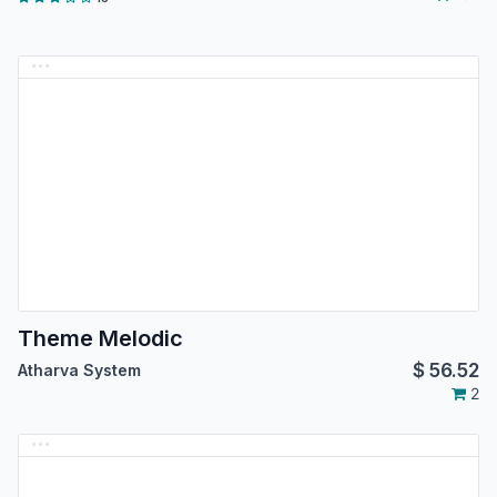
Theme Melodic
$
56.52
Atharva System
2