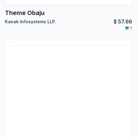
Theme Obaju
$
57.66
Kanak Infosystems LLP.
1