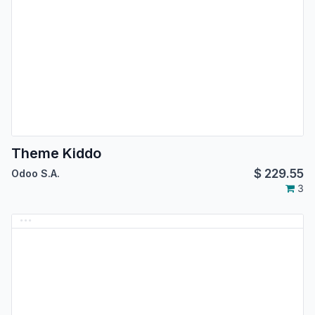
Theme Kiddo
$
229.55
Odoo S.A.
3