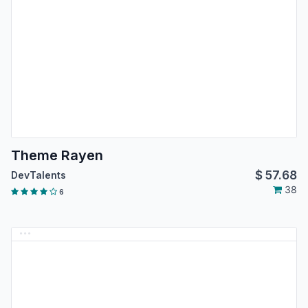
Theme Rayen
$
57.68
DevTalents
38
6