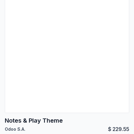
Notes & Play Theme
$
229.55
Odoo S.A.