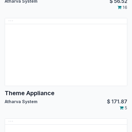
$
56.52
Atharva System
16
Theme Appliance
$
171.87
Atharva System
5