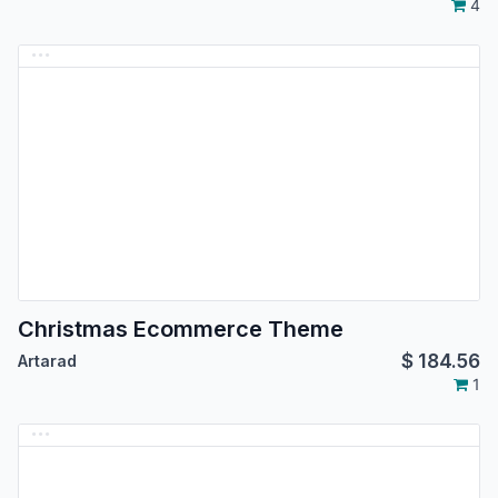
4
Christmas Ecommerce Theme
$
184.56
Artarad
1