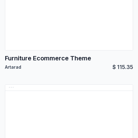
Furniture Ecommerce Theme
$
115.35
Artarad