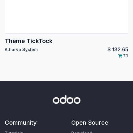
Theme TickTock
$
132.65
Atharva System
73
Community
Open Source