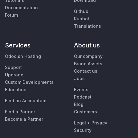
Tutorials
Download
Documentation
Github
Forum
Runbot
Translations
Services
About us
Odoo.sh Hosting
Our company
Brand Assets
Support
Contact us
Upgrade
Jobs
Custom Developments
Education
Events
Podcast
Find an Accountant
Blog
Find a Partner
Customers
Become a Partner
Legal
•
Privacy
Security