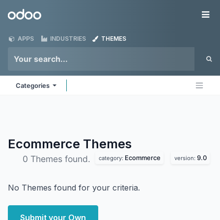
Skip to Content
Odoo
Me
APPS
INDUSTRIES
THEMES
Categories
Ecommerce
Themes
Ecommerce
9.0
0 Themes found.
category:
version:
No Themes found for your criteria.
Submit your Own