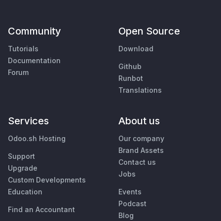
Community
Open Source
Tutorials
Download
Documentation
Github
Forum
Runbot
Translations
Services
About us
Odoo.sh Hosting
Our company
Brand Assets
Support
Contact us
Upgrade
Jobs
Custom Developments
Education
Events
Podcast
Find an Accountant
Blog