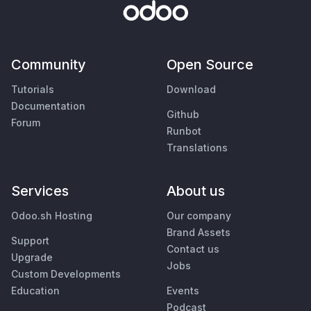
Community
Open Source
Tutorials
Download
Documentation
Github
Forum
Runbot
Translations
Services
About us
Odoo.sh Hosting
Our company
Brand Assets
Support
Contact us
Upgrade
Jobs
Custom Developments
Education
Events
Podcast