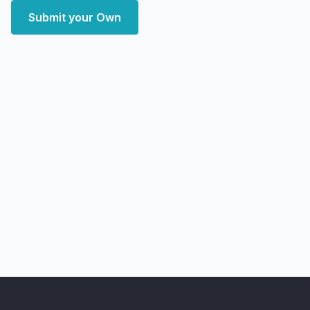
Submit your Own