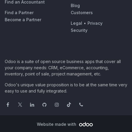
Find an Accountant
Blog
Find a Partner
Customers
Become a Partner
Legal
•
Privacy
Security
Odoo is a suite of open source business apps that cover all
your company needs: CRM, eCommerce, accounting,
inventory, point of sale, project management, etc.
Odoo's unique value proposition is to be at the same time very
easy to use and fully integrated.
Website made with