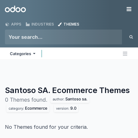
Skip to Content
Odoo
Me
APPS
INDUSTRIES
THEMES
Categories
Santoso SA. Ecommerce
Themes
Santoso sa.
0 Themes found.
author:
Ecommerce
9.0
category:
version:
No Themes found for your criteria.