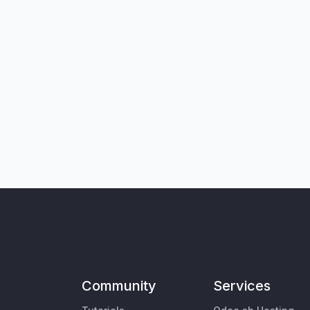
Community
Services