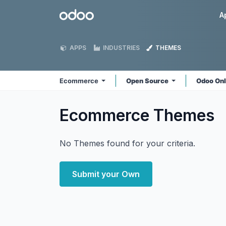
Skip to Content
Odoo
A
APPS
INDUSTRIES
THEMES
Ecommerce
Open Source
Odoo On
Ecommerce
Themes
No Themes found for your criteria.
Submit your Own