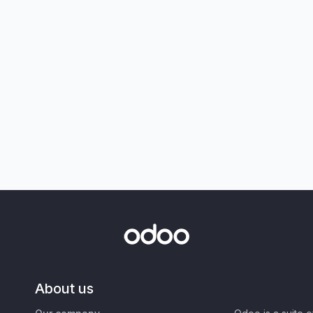
About us