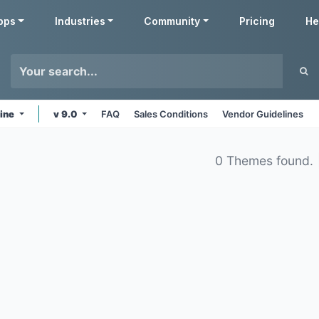
pps
Industries
Community
Pricing
He
line
v 9.0
FAQ
Sales Conditions
Vendor Guidelines
0 Themes found.