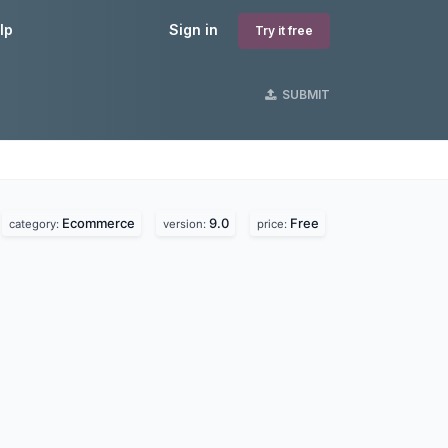
lp
Sign in
Try it free
SUBMIT
Ecommerce
9.0
Free
category:
version:
price: