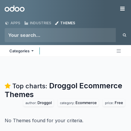
Skip to Content
Odoo
Me
APPS
INDUSTRIES
THEMES
Categories
Droggol Ecommerce
Top charts:
Themes
Droggol
Ecommerce
Free
author:
category:
price:
No Themes found for your criteria.