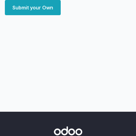
Submit your Own