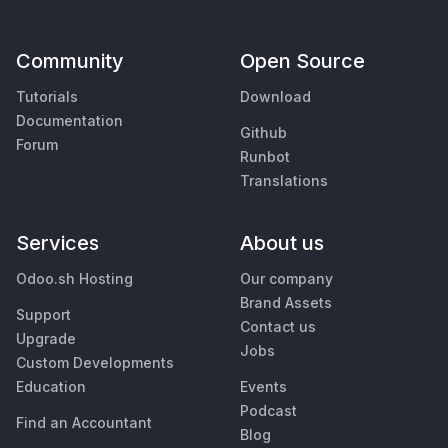
Community
Open Source
Tutorials
Download
Documentation
Github
Forum
Runbot
Translations
Services
About us
Odoo.sh Hosting
Our company
Brand Assets
Support
Contact us
Upgrade
Jobs
Custom Developments
Education
Events
Podcast
Find an Accountant
Blog