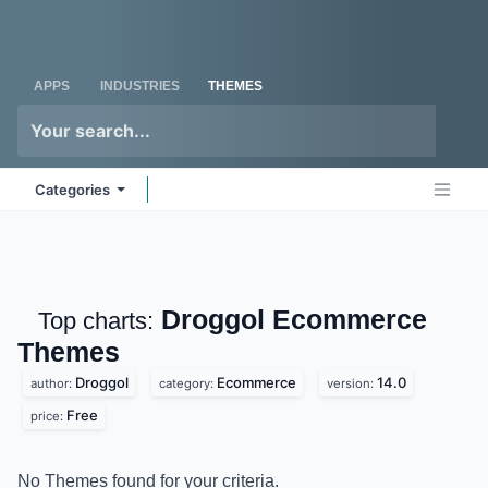
Skip to Content
Odoo
Me
APPS
INDUSTRIES
THEMES
Categories
Droggol Ecommerce
Top charts:
Themes
Droggol
Ecommerce
14.0
author:
category:
version:
Free
price:
No Themes found for your criteria.