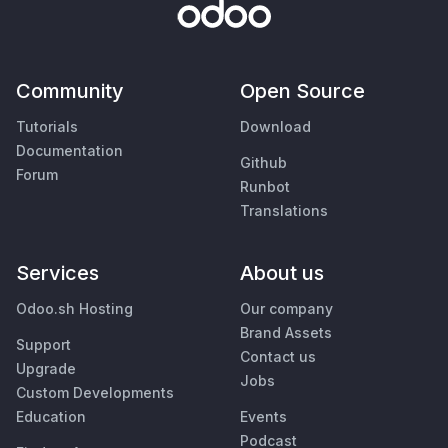
Community
Open Source
Tutorials
Download
Documentation
Github
Forum
Runbot
Translations
Services
About us
Odoo.sh Hosting
Our company
Brand Assets
Support
Contact us
Upgrade
Jobs
Custom Developments
Education
Events
Podcast