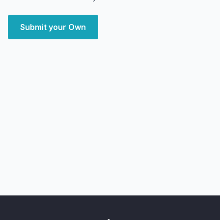
Submit your Own