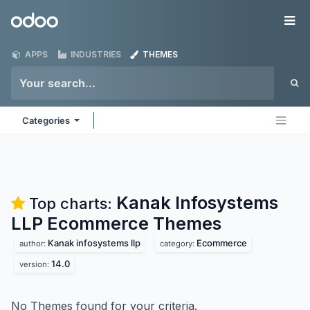
Skip to Content
Odoo
Me
APPS
INDUSTRIES
THEMES
Categories
Kanak Infosystems
Top charts:
LLP Ecommerce
Themes
Kanak infosystems llp
Ecommerce
author:
category:
14.0
version:
No Themes found for your criteria.