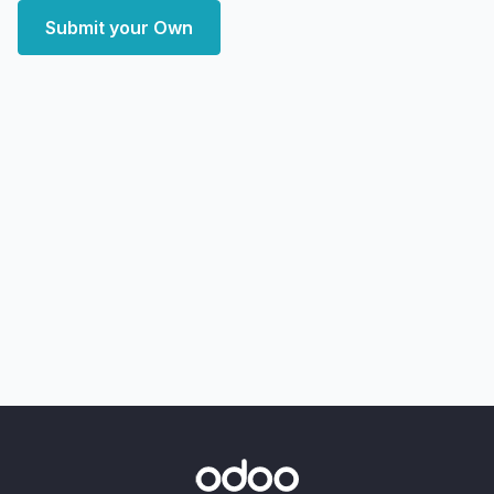
Submit your Own