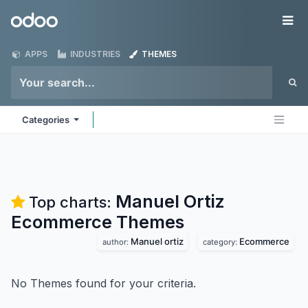
Skip to Content
Odoo
Me
APPS
INDUSTRIES
THEMES
Categories
Manuel Ortiz
Top charts:
Ecommerce
Themes
Manuel ortiz
Ecommerce
author:
category:
No Themes found for your criteria.