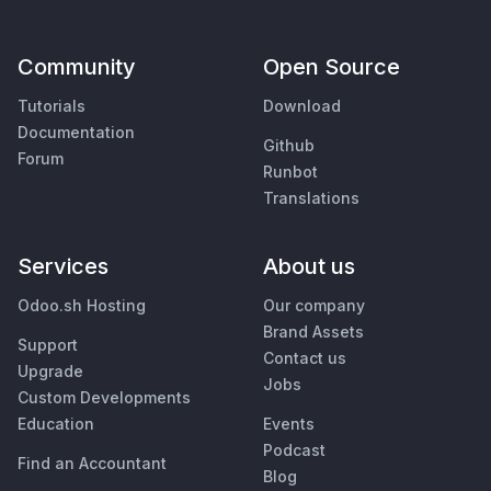
Community
Open Source
Tutorials
Download
Documentation
Github
Forum
Runbot
Translations
Services
About us
Odoo.sh Hosting
Our company
Brand Assets
Support
Contact us
Upgrade
Jobs
Custom Developments
Education
Events
Podcast
Find an Accountant
Blog