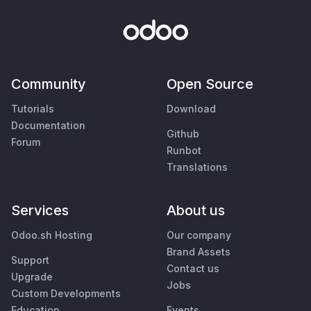
Community
Open Source
Tutorials
Download
Documentation
Github
Forum
Runbot
Translations
Services
About us
Odoo.sh Hosting
Our company
Brand Assets
Support
Contact us
Upgrade
Jobs
Custom Developments
Education
Events