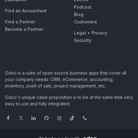
Podcast
Find an Accountant
Blog
Find a Partner
Customers
Become a Partner
Legal
•
Privacy
Security
Odoo is a suite of open source business apps that cover all
your company needs: CRM, eCommerce, accounting,
inventory, point of sale, project management, etc.
Odoo's unique value proposition is to be at the same time very
easy to use and fully integrated.