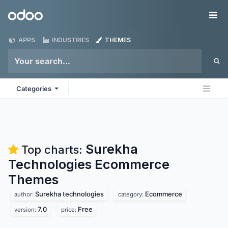
Skip to Content
Odoo
Me
APPS
INDUSTRIES
THEMES
Categories
Surekha
Top charts:
Technologies Ecommerce
Themes
Surekha technologies
Ecommerce
author:
category:
7.0
Free
version:
price: