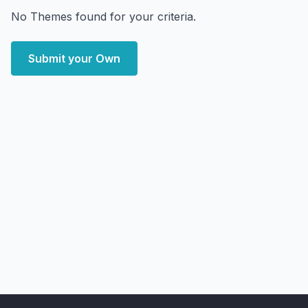
No Themes found for your criteria.
Submit your Own