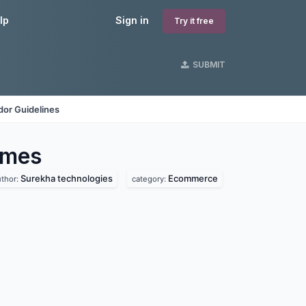
lp
Sign in
Try it free
SUBMIT
dor Guidelines
mes
Surekha technologies
Ecommerce
uthor:
category: