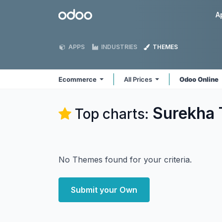
Skip to Content
Odoo
A
APPS
INDUSTRIES
THEMES
Ecommerce
All Prices
Odoo Online
Surekha 
Top charts:
No Themes found for your criteria.
Submit your Own