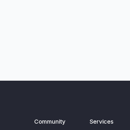
Community
Services