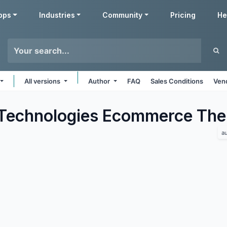
pps
Industries
Community
Pricing
He
All versions
Author
FAQ
Sales Conditions
Ven
Technologies Ecommerce
The
a