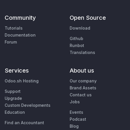
Community
Open Source
Tutorials
Download
Documentation
Github
Forum
Runbot
Translations
Services
About us
Odoo.sh Hosting
Our company
Brand Assets
Support
Contact us
Upgrade
Jobs
Custom Developments
Education
Events
Podcast
Find an Accountant
Blog