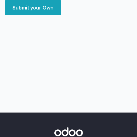
Submit your Own