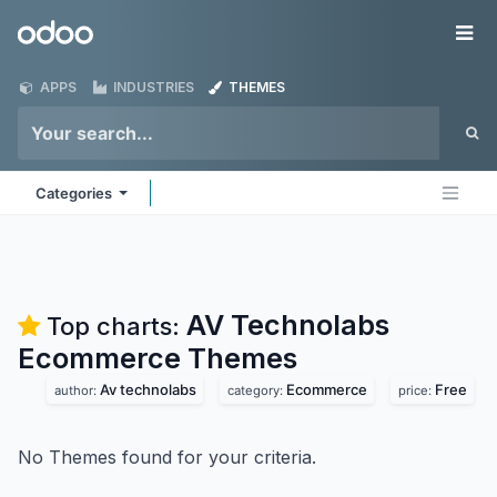
Skip to Content
Odoo
Me
APPS
INDUSTRIES
THEMES
Categories
AV Technolabs
Top charts:
Ecommerce
Themes
Av technolabs
Ecommerce
Free
author:
category:
price:
No Themes found for your criteria.