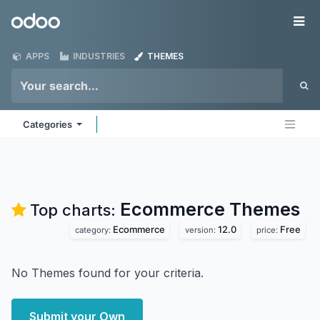
Skip to Content
Odoo
Me
APPS
INDUSTRIES
THEMES
Categories
Ecommerce
Themes
Top charts:
Ecommerce
12.0
Free
category:
version:
price:
No Themes found for your criteria.
Submit your Own