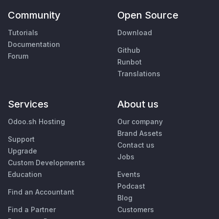
Community
Open Source
Tutorials
Download
Documentation
Github
Forum
Runbot
Translations
Services
About us
Odoo.sh Hosting
Our company
Brand Assets
Support
Contact us
Upgrade
Jobs
Custom Developments
Education
Events
Podcast
Find an Accountant
Blog
Find a Partner
Customers