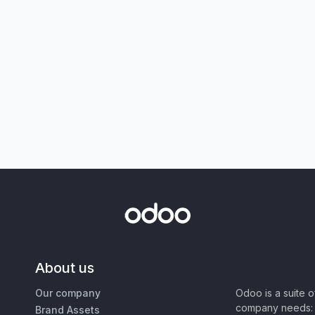
About us
Our company
Odoo is a suite 
company needs: 
Brand Assets