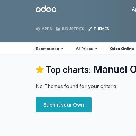
Skip to Content
Odoo
A
APPS
INDUSTRIES
THEMES
Ecommerce
All Prices
Odoo Online
Manuel O
Top charts:
No Themes found for your criteria.
Submit your Own