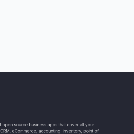
of open source business apps that cover all your
CRM, eCommerce, accounting, inventory, point of