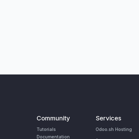
Community
Services
Tutorials
Odoo.sh Hosting
Documentation