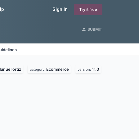
lp
Sign in
Try it free
SUBMIT
uidelines
anuel ortiz
Ecommerce
11.0
category:
version: