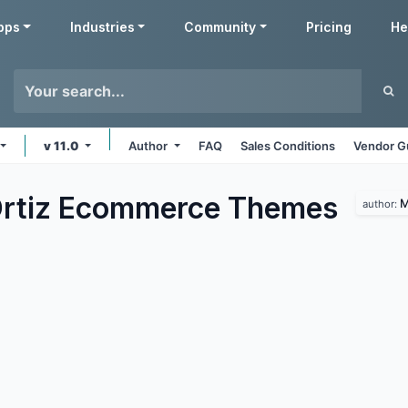
pps
Industries
Community
Pricing
He
v 11.0
Author
FAQ
Sales Conditions
Vendor G
rtiz Ecommerce
Themes
M
author: