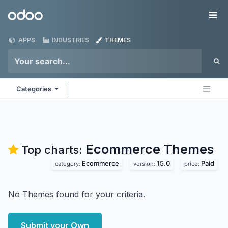
Skip to Content
Odoo
Me
APPS
INDUSTRIES
THEMES
Categories
Ecommerce
Themes
Top charts:
Ecommerce
15.0
Paid
category:
version:
price:
No Themes found for your criteria.
Submit your Own