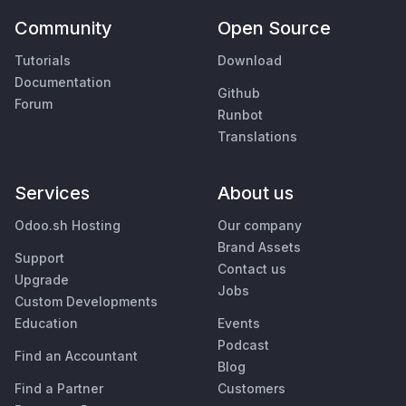
Community
Open Source
Tutorials
Download
Documentation
Github
Forum
Runbot
Translations
Services
About us
Odoo.sh Hosting
Our company
Brand Assets
Support
Contact us
Upgrade
Jobs
Custom Developments
Education
Events
Podcast
Find an Accountant
Blog
Find a Partner
Customers