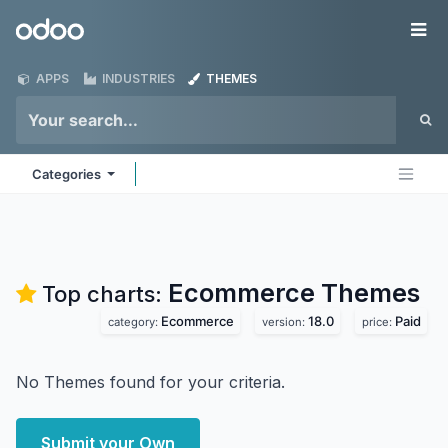
Skip to Content
Odoo
Me
APPS
INDUSTRIES
THEMES
Categories
Ecommerce
Themes
Top charts:
Ecommerce
18.0
Paid
category:
version:
price:
No Themes found for your criteria.
Submit your Own