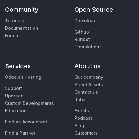
Community
Open Source
Tutorials
Download
Documentation
Github
Forum
Runbot
Translations
Services
About us
Odoo.sh Hosting
Our company
Brand Assets
Support
Contact us
Upgrade
Jobs
Custom Developments
Education
Events
Podcast
Find an Accountant
Blog
Find a Partner
Customers