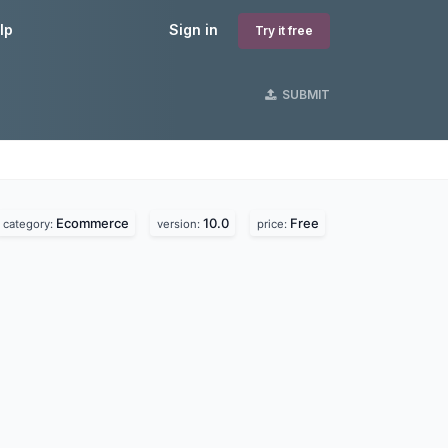
lp
Sign in
Try it free
SUBMIT
Ecommerce
10.0
Free
category:
version:
price: