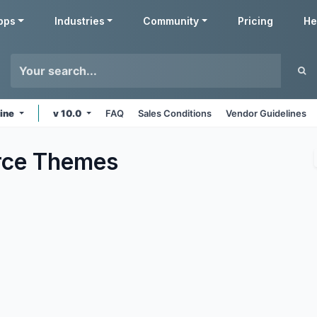
pps
Industries
Community
Pricing
He
line
v 10.0
FAQ
Sales Conditions
Vendor Guidelines
ce
Themes