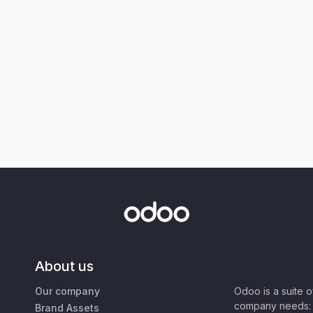
About us
Our company
Odoo is a suite 
company needs: 
Brand Assets