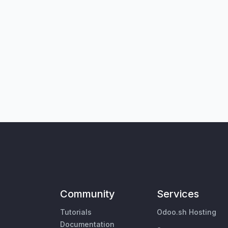
Community
Services
Tutorials
Odoo.sh Hosting
Documentation