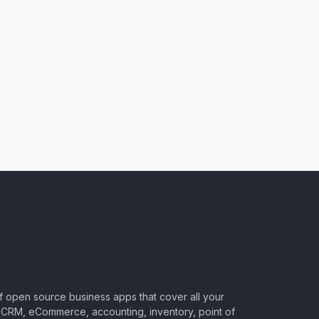
of open source business apps that cover all your
CRM, eCommerce, accounting, inventory, point of