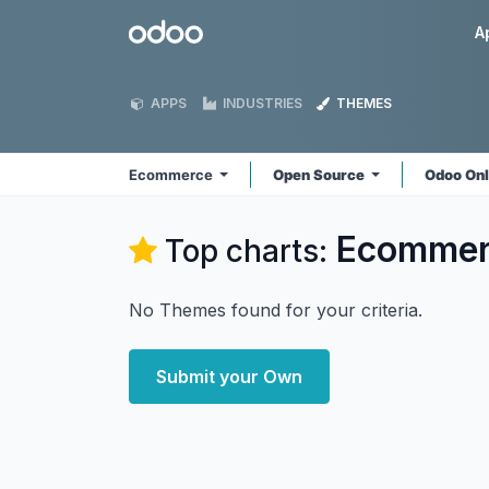
Skip to Content
Odoo
A
APPS
INDUSTRIES
THEMES
Ecommerce
Open Source
Odoo On
Ecommer
Top charts:
No Themes found for your criteria.
Submit your Own