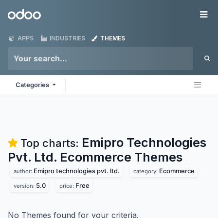
Skip to Content
Odoo
Me
APPS
INDUSTRIES
THEMES
Categories
Emipro Technologies
Top charts:
Pvt. Ltd. Ecommerce
Themes
Emipro technologies pvt. ltd.
Ecommerce
author:
category:
5.0
Free
version:
price:
No Themes found for your criteria.