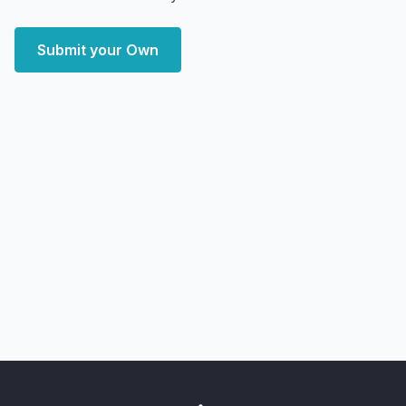
Submit your Own