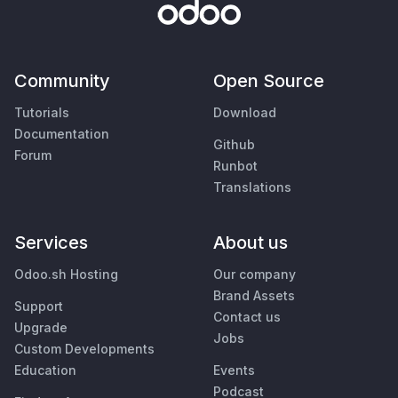
Community
Open Source
Tutorials
Download
Documentation
Github
Forum
Runbot
Translations
Services
About us
Odoo.sh Hosting
Our company
Brand Assets
Support
Contact us
Upgrade
Jobs
Custom Developments
Education
Events
Podcast