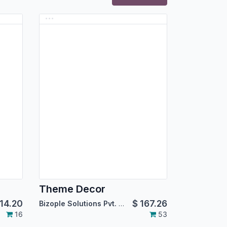
Theme Decor
14.20
$
167.26
Bizople Solutions Pvt. Ltd.
16
53