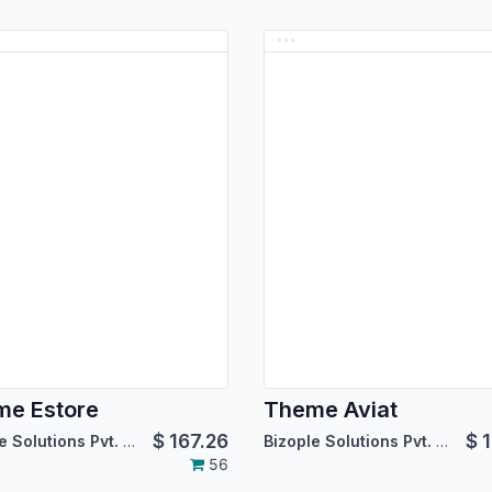
e Estore
Theme Aviat
$
167.26
$
1
Bizople Solutions Pvt. Ltd.
Bizople Solutions Pvt. Ltd.
56