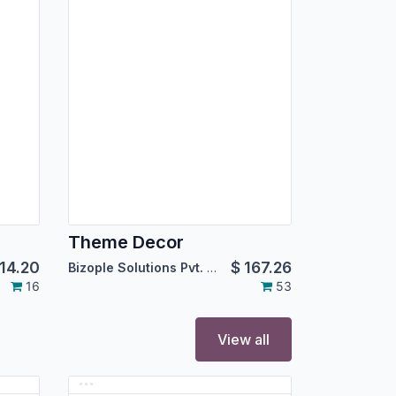
Theme Decor
14.20
$
167.26
Bizople Solutions Pvt. Ltd.
16
53
View all