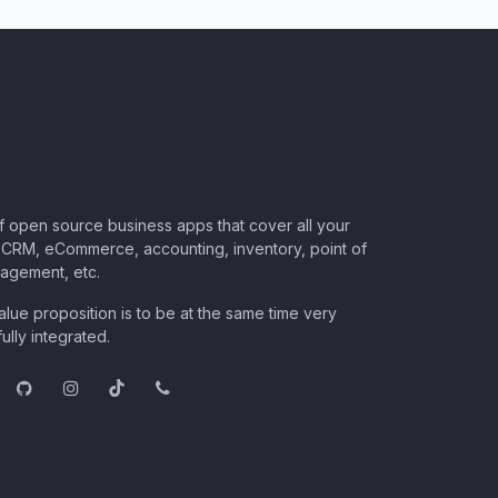
of open source business apps that cover all your
CRM, eCommerce, accounting, inventory, point of
nagement, etc.
lue proposition is to be at the same time very
ully integrated.