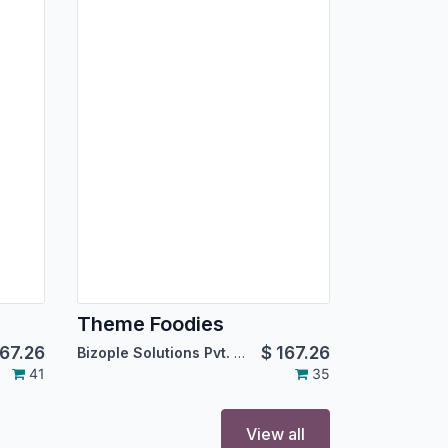
Theme Foodies
67.26
$
167.26
Bizople Solutions Pvt. Ltd.
41
35
View all