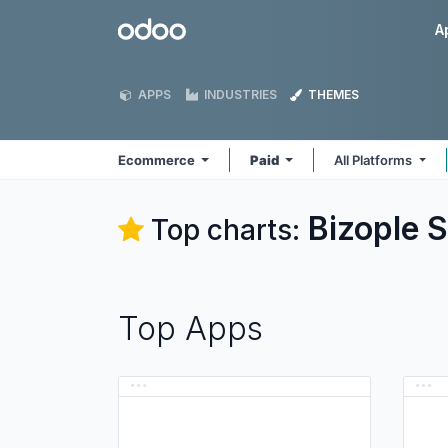
Skip to Content
Odoo
A
APPS
INDUSTRIES
THEMES
Ecommerce
Paid
All Platforms
Bizople 
Top charts:
Top Apps