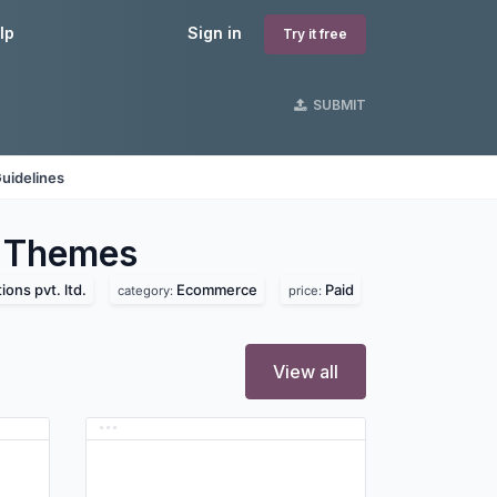
lp
Sign in
Try it free
SUBMIT
uidelines
Themes
ions pvt. ltd.
Ecommerce
Paid
category:
price:
View all