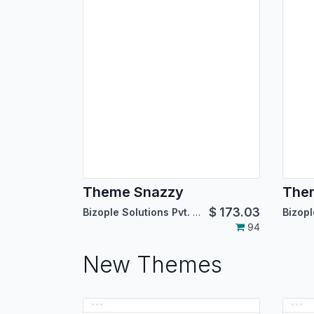
Theme Snazzy
Them
$
173.03
Bizople Solutions Pvt. Ltd.
94
New Themes