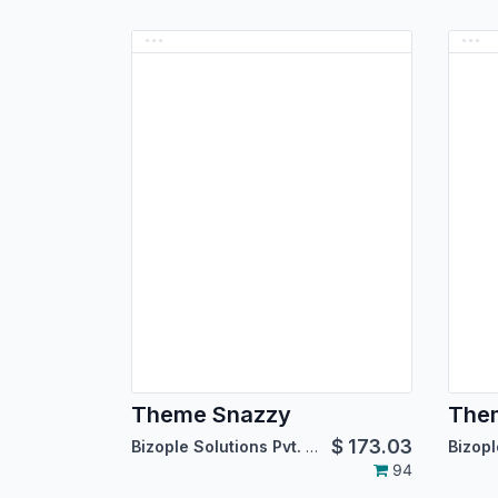
Theme Snazzy
Them
$
173.03
Bizople Solutions Pvt. Ltd.
94