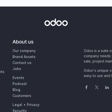
About us
Our company
Odoo is a suite 
company needs: 
Brand Assets
sale, project ma
Contact us
Jobs
Odoo's unique va
nts
easy to use and f
Events
Podcast
Blog
Customers
Legal
•
Privacy
Security