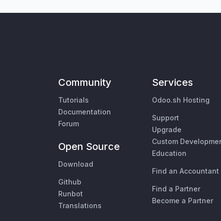
Community
Services
Tutorials
Odoo.sh Hosting
Documentation
Support
Forum
Upgrade
Custom Developme
Open Source
Education
Download
Find an Accountant
Github
Find a Partner
Runbot
Become a Partner
Translations