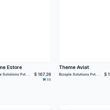
e Estore
Theme Aviat
$
167.26
$
1
Bizople Solutions Pvt. Ltd.
Bizople Solutions Pvt. Ltd.
56