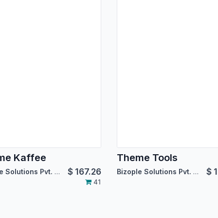
me Kaffee
Theme Tools
$
167.26
$
1
Bizople Solutions Pvt. Ltd.
Bizople Solutions Pvt. Ltd.
41