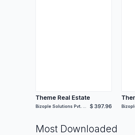
Theme Real Estate
The
$
397.96
Bizople Solutions Pvt. Ltd.
Most Downloaded