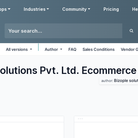
pps
Industries
Community
Pricing
He
All versions
Author
FAQ
Sales Conditions
Vendor G
Solutions Pvt. Ltd. Ecommerce
Bizople solut
author: