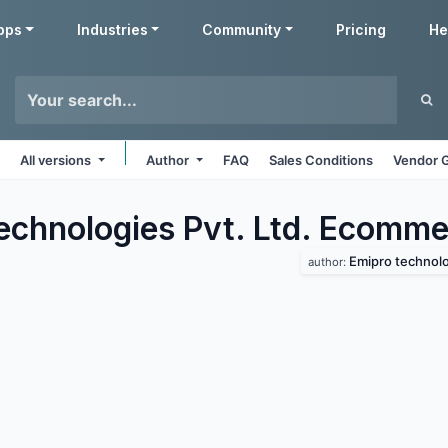
pps
Industries
Community
Pricing
He
All versions
Author
FAQ
Sales Conditions
Vendor G
echnologies Pvt. Ltd. Ecomme
Emipro technolog
author: