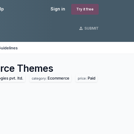
lp
Sign in
Try it free
SUBMIT
uidelines
rce
Themes
ies pvt. ltd.
Ecommerce
Paid
category:
price: