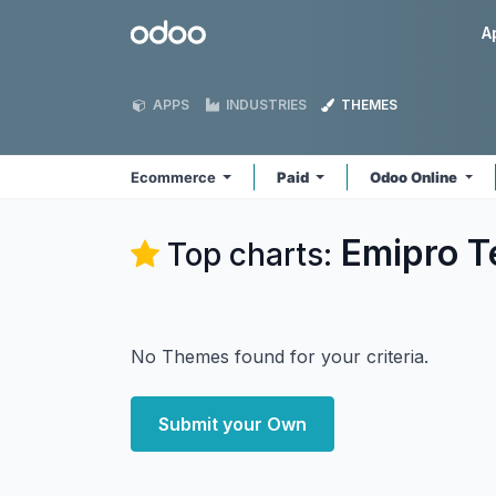
Skip to Content
Odoo
A
APPS
INDUSTRIES
THEMES
Ecommerce
Paid
Odoo Online
Emipro T
Top charts:
No Themes found for your criteria.
Submit your Own