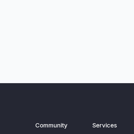
Community
Services