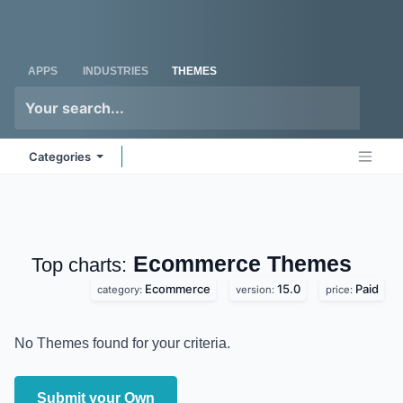
Skip to Content
Odoo
Me
APPS
INDUSTRIES
THEMES
Categories
Ecommerce
Themes
Top charts:
Ecommerce
15.0
Paid
category:
version:
price:
No Themes found for your criteria.
Submit your Own