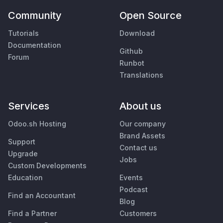
Community
Open Source
Tutorials
Download
Documentation
Github
Forum
Runbot
Translations
Services
About us
Odoo.sh Hosting
Our company
Brand Assets
Support
Contact us
Upgrade
Jobs
Custom Developments
Education
Events
Podcast
Find an Accountant
Blog
Find a Partner
Customers