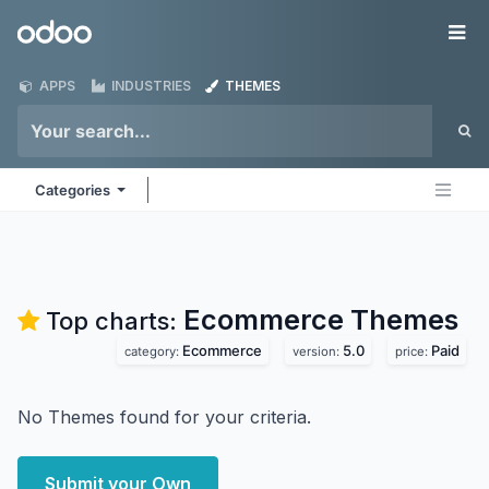
Skip to Content
Odoo
Me
APPS
INDUSTRIES
THEMES
Categories
Ecommerce
Themes
Top charts:
Ecommerce
5.0
Paid
category:
version:
price:
No Themes found for your criteria.
Submit your Own