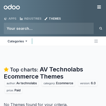
Skip to Content
Odoo
Me
APPS
INDUSTRIES
THEMES
Categories
AV Technolabs
Top charts:
Ecommerce
Themes
Av technolabs
Ecommerce
6.0
author:
category:
version:
Paid
price:
No Themes found for your criteria.