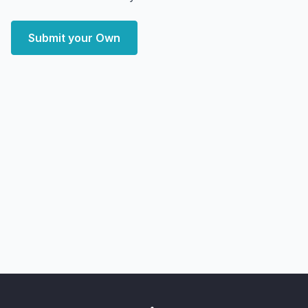
Submit your Own