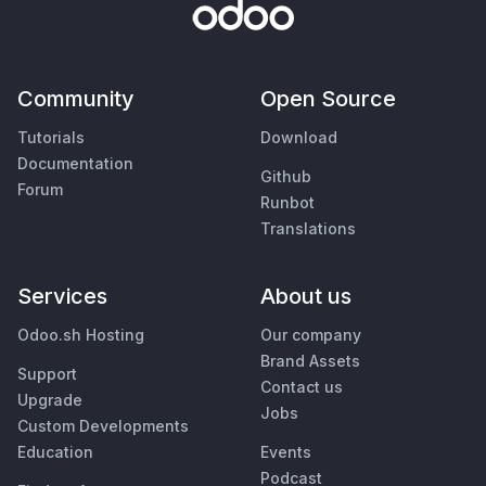
Community
Open Source
Tutorials
Download
Documentation
Github
Forum
Runbot
Translations
Services
About us
Odoo.sh Hosting
Our company
Brand Assets
Support
Contact us
Upgrade
Jobs
Custom Developments
Education
Events
Podcast