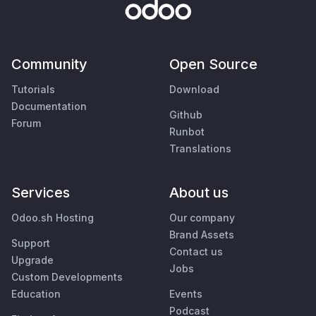
Community
Open Source
Tutorials
Download
Documentation
Github
Forum
Runbot
Translations
Services
About us
Odoo.sh Hosting
Our company
Brand Assets
Support
Contact us
Upgrade
Jobs
Custom Developments
Education
Events
Podcast