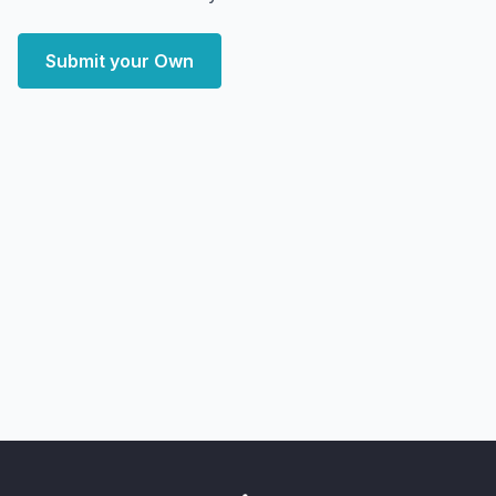
Submit your Own