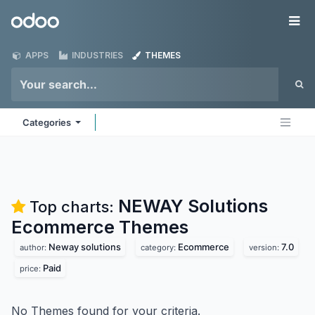
Skip to Content
Odoo
Me
APPS
INDUSTRIES
THEMES
Categories
NEWAY Solutions
Top charts:
Ecommerce
Themes
Neway solutions
Ecommerce
7.0
author:
category:
version:
Paid
price:
No Themes found for your criteria.