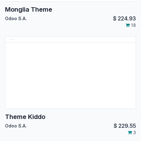
Monglia Theme
$
224.93
Odoo S.A.
18
Theme Kiddo
$
229.55
Odoo S.A.
3