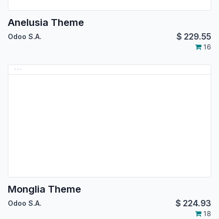
Anelusia Theme
$
229.55
Odoo S.A.
16
Monglia Theme
$
224.93
Odoo S.A.
18