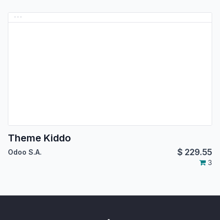
Theme Kiddo
$
229.55
Odoo S.A.
3