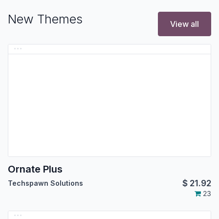
New Themes
View all
Ornate Plus
$
21.92
Techspawn Solutions
23