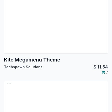
Kite Megamenu Theme
$
11.54
Techspawn Solutions
7