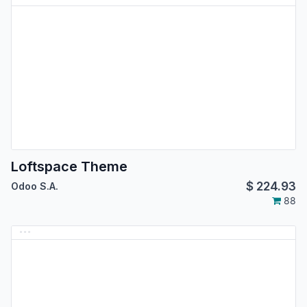
Loftspace Theme
$
224.93
Odoo S.A.
88