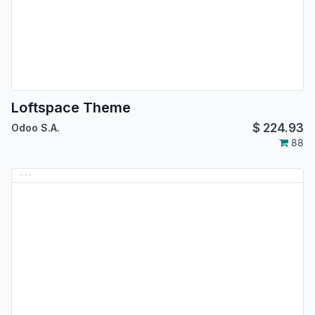
Loftspace Theme
$
224.93
Odoo S.A.
88