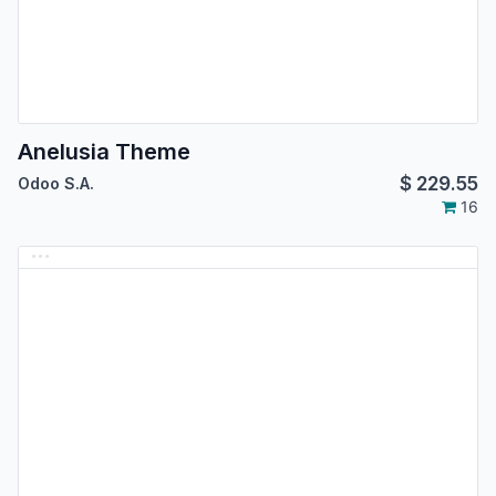
Anelusia Theme
$
229.55
Odoo S.A.
16