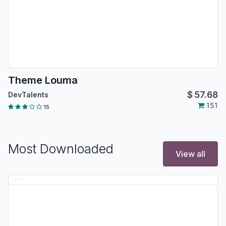
Theme Louma
$
57.68
DevTalents
151
15
Most Downloaded
View all