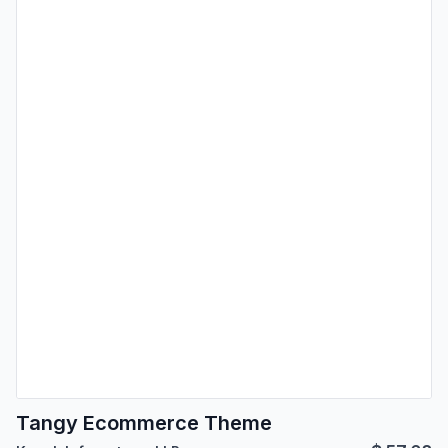
Tangy Ecommerce Theme