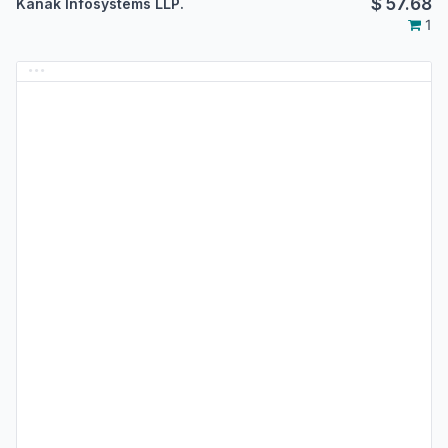
$
57.68
Kanak Infosystems LLP.
1