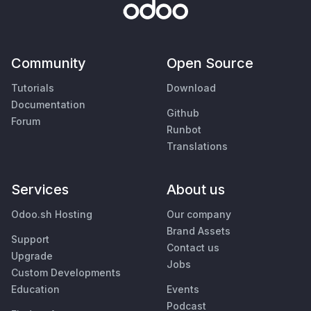
Community
Open Source
Tutorials
Download
Documentation
Github
Forum
Runbot
Translations
Services
About us
Odoo.sh Hosting
Our company
Brand Assets
Support
Contact us
Upgrade
Jobs
Custom Developments
Education
Events
Podcast