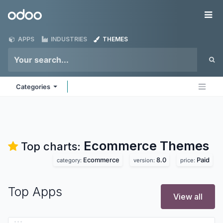
Skip to Content
Odoo
Me
APPS
INDUSTRIES
THEMES
Categories
Ecommerce
Themes
Top charts:
Ecommerce
8.0
Paid
category:
version:
price:
Top Apps
View all