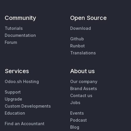
Community
Open Source
Tutorials
Download
Documentation
Github
Forum
Runbot
Translations
Services
About us
Odoo.sh Hosting
Our company
Brand Assets
Support
Contact us
Upgrade
Jobs
Custom Developments
Education
Events
Podcast
Find an Accountant
Blog