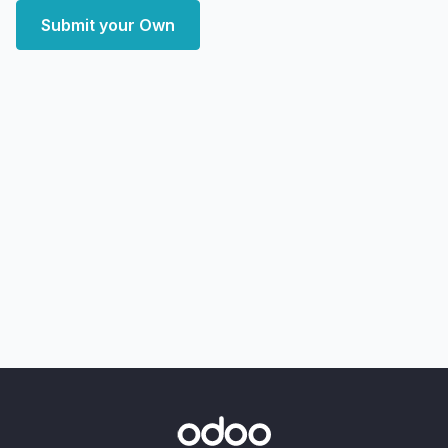
Submit your Own