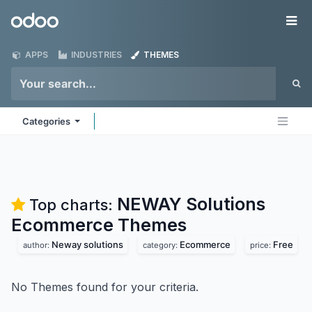
Skip to Content
Odoo
Me
APPS
INDUSTRIES
THEMES
Categories
NEWAY Solutions
Top charts:
Ecommerce
Themes
Neway solutions
Ecommerce
Free
author:
category:
price:
No Themes found for your criteria.