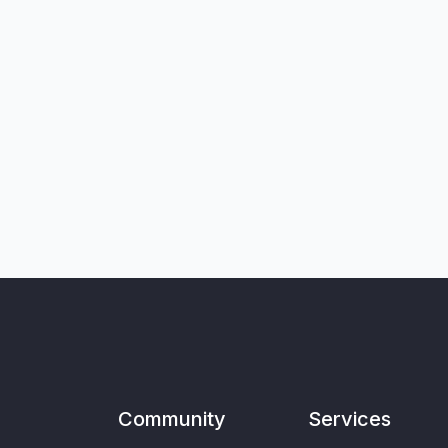
Community
Services