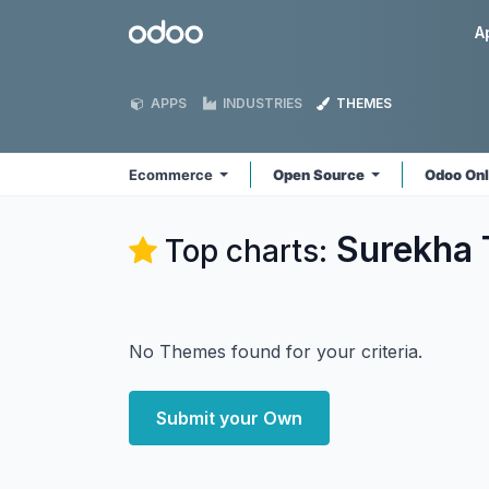
Skip to Content
Odoo
A
APPS
INDUSTRIES
THEMES
Ecommerce
Open Source
Odoo On
Surekha 
Top charts:
No Themes found for your criteria.
Submit your Own