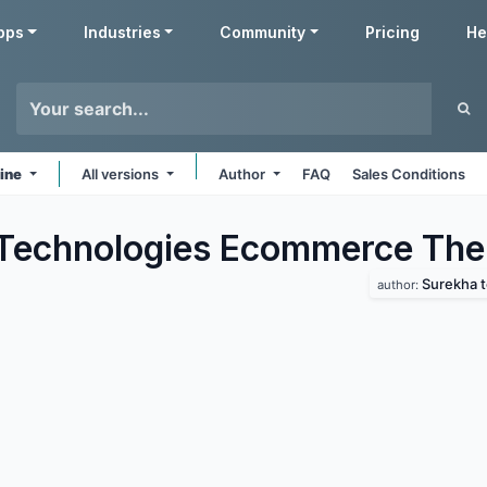
pps
Industries
Community
Pricing
He
line
All versions
Author
FAQ
Sales Conditions
Technologies Ecommerce
The
Surekha 
author: