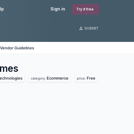
lp
Sign in
Try it free
SUBMIT
Vendor Guidelines
mes
technologies
Ecommerce
Free
category:
price: