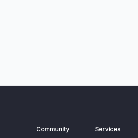
Community
Services