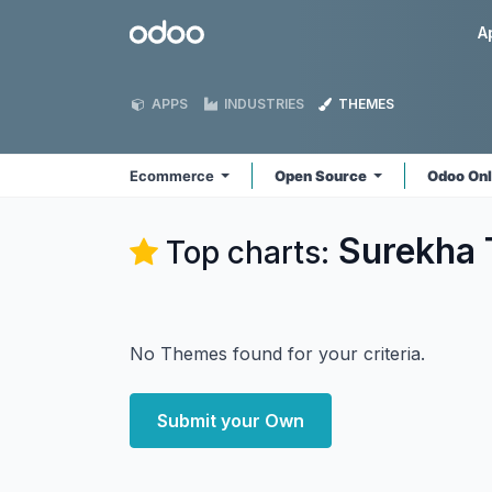
Skip to Content
Odoo
A
APPS
INDUSTRIES
THEMES
Ecommerce
Open Source
Odoo On
Surekha 
Top charts:
No Themes found for your criteria.
Submit your Own