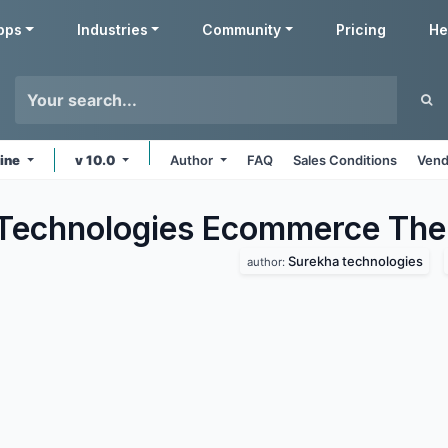
pps
Industries
Community
Pricing
He
line
v 10.0
Author
FAQ
Sales Conditions
Vend
Technologies Ecommerce
The
Surekha technologies
author: