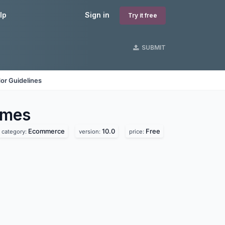
lp
Sign in
Try it free
SUBMIT
or Guidelines
mes
Ecommerce
10.0
Free
category:
version:
price: