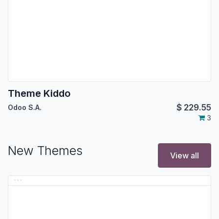
Theme Kiddo
$
229.55
Odoo S.A.
3
New Themes
View all