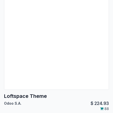
Loftspace Theme
$
224.93
Odoo S.A.
88