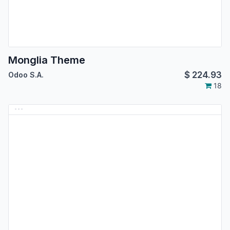
Monglia Theme
$
224.93
Odoo S.A.
18