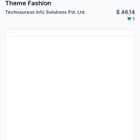
Theme Fashion
$
46.14
Technaureus Info Solutions Pvt. Ltd.
5