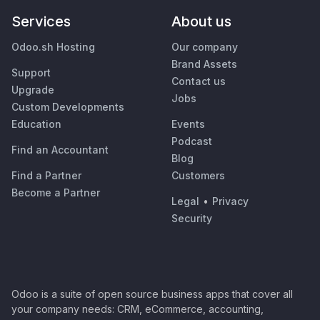
Services
About us
Odoo.sh Hosting
Our company
Brand Assets
Support
Contact us
Upgrade
Jobs
Custom Developments
Education
Events
Podcast
Find an Accountant
Blog
Find a Partner
Customers
Become a Partner
Legal
•
Privacy
Security
Odoo is a suite of open source business apps that cover all
your company needs: CRM, eCommerce, accounting,