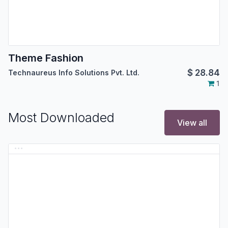
Theme Fashion
$
28.84
Technaureus Info Solutions Pvt. Ltd.
1
Most Downloaded
View all