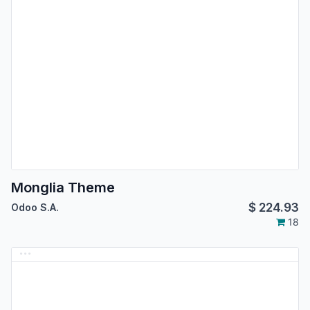
Monglia Theme
$
224.93
Odoo S.A.
18