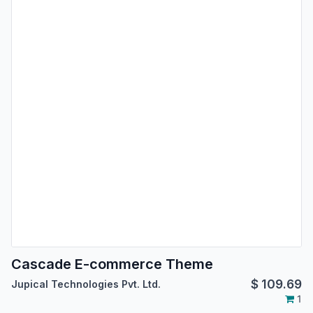
Cascade E-commerce Theme
$
109.69
Jupical Technologies Pvt. Ltd.
1