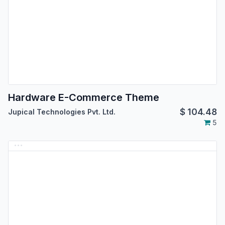
Hardware E-Commerce Theme
$
104.48
Jupical Technologies Pvt. Ltd.
5