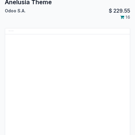
Anelusia Theme
$
229.55
Odoo S.A.
16