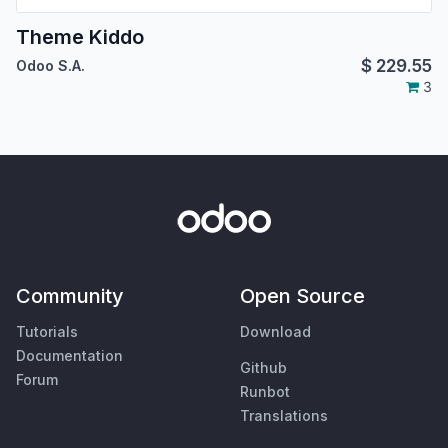
Theme Kiddo
$
229.55
Odoo S.A.
3
Community
Open Source
Tutorials
Download
Documentation
Github
Forum
Runbot
Translations