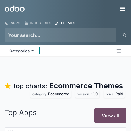
Skip to Content
Odoo
Me
APPS
INDUSTRIES
THEMES
Categories
Ecommerce
Themes
Top charts:
Ecommerce
11.0
Paid
category:
version:
price:
Top Apps
View all