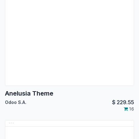
Anelusia Theme
$
229.55
Odoo S.A.
16