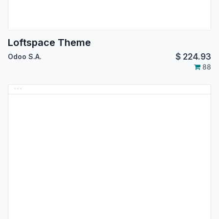
Loftspace Theme
$
224.93
Odoo S.A.
88