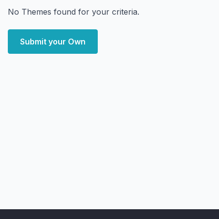
No Themes found for your criteria.
Submit your Own