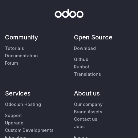
Community
Open Source
Tutorials
Download
Documentation
Github
Forum
Runbot
Translations
Services
About us
Odoo.sh Hosting
Our company
Brand Assets
Support
Contact us
Upgrade
Jobs
Custom Developments
Education
Events