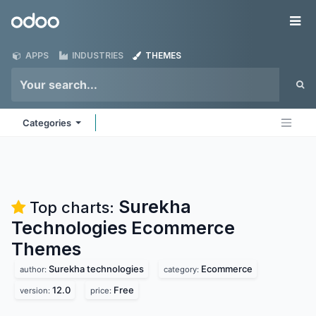
Skip to Content
Odoo
Me
APPS
INDUSTRIES
THEMES
Categories
Surekha
Top charts:
Technologies Ecommerce
Themes
Surekha technologies
Ecommerce
author:
category:
12.0
Free
version:
price: