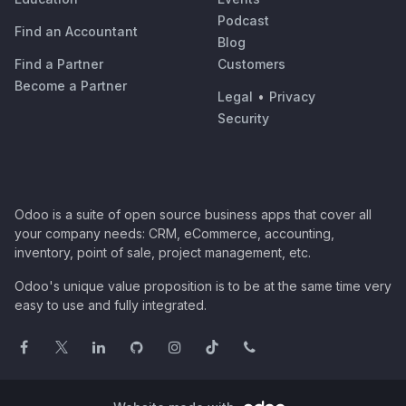
Podcast
Find an Accountant
Blog
Find a Partner
Customers
Become a Partner
Legal
•
Privacy
Security
Odoo is a suite of open source business apps that cover all
your company needs: CRM, eCommerce, accounting,
inventory, point of sale, project management, etc.
Odoo's unique value proposition is to be at the same time very
easy to use and fully integrated.