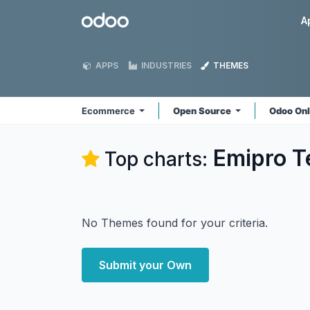
Skip to Content
Odoo
A
APPS
INDUSTRIES
THEMES
Ecommerce
Open Source
Odoo On
Emipro T
Top charts:
No Themes found for your criteria.
Submit your Own