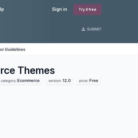
lp
Sign in
Try it free
SUBMIT
or Guidelines
rce
Themes
Ecommerce
12.0
Free
category:
version:
price: