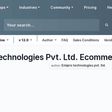
pps
Industries
Community
Pricing
He
line
v 12.0
Author
FAQ
Sales Conditions
Vend
echnologies Pvt. Ltd. Ecomme
Emipro technologies pvt. ltd.
author: