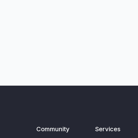
Community
Services