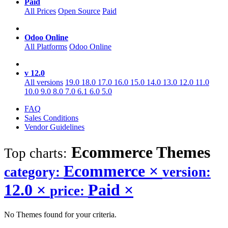
Paid
All Prices
Open Source
Paid
Odoo Online
All Platforms
Odoo Online
v 12.0
All versions
19.0
18.0
17.0
16.0
15.0
14.0
13.0
12.0
11.0
10.0
9.0
8.0
7.0
6.1
6.0
5.0
FAQ
Sales Conditions
Vendor Guidelines
Ecommerce
Themes
Top charts:
Ecommerce
×
category:
version:
12.0
×
Paid
×
price:
No Themes found for your criteria.