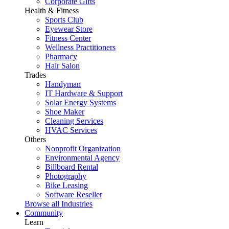
Corporate Gifts
Health & Fitness
Sports Club
Eyewear Store
Fitness Center
Wellness Practitioners
Pharmacy
Hair Salon
Trades
Handyman
IT Hardware & Support
Solar Energy Systems
Shoe Maker
Cleaning Services
HVAC Services
Others
Nonprofit Organization
Environmental Agency
Billboard Rental
Photography
Bike Leasing
Software Reseller
Browse all Industries
Community
Learn