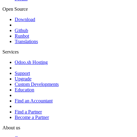
Open Source
Download
Github
Runbot
Translations
Services
Odoo.sh Hosting
Support
Upgrade
Custom Developments
Education
Find an Accountant
Find a Partner
Become a Partner
About us