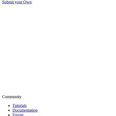
Submit your Own
Community
Tutorials
Documentation
Forum