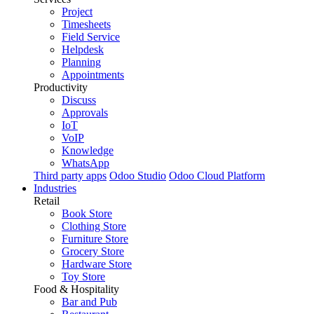
Project
Timesheets
Field Service
Helpdesk
Planning
Appointments
Productivity
Discuss
Approvals
IoT
VoIP
Knowledge
WhatsApp
Third party apps
Odoo Studio
Odoo Cloud Platform
Industries
Retail
Book Store
Clothing Store
Furniture Store
Grocery Store
Hardware Store
Toy Store
Food & Hospitality
Bar and Pub