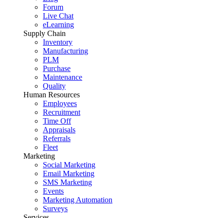
Forum
Live Chat
eLearning
Supply Chain
Inventory
Manufacturing
PLM
Purchase
Maintenance
Quality
Human Resources
Employees
Recruitment
Time Off
Appraisals
Referrals
Fleet
Marketing
Social Marketing
Email Marketing
SMS Marketing
Events
Marketing Automation
Surveys
Services