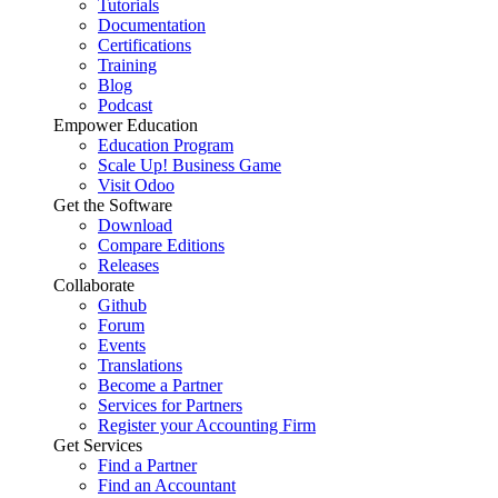
Tutorials
Documentation
Certifications
Training
Blog
Podcast
Empower Education
Education Program
Scale Up! Business Game
Visit Odoo
Get the Software
Download
Compare Editions
Releases
Collaborate
Github
Forum
Events
Translations
Become a Partner
Services for Partners
Register your Accounting Firm
Get Services
Find a Partner
Find an Accountant