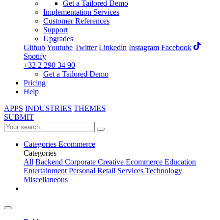
Get a Tailored Demo
Implementation Services
Customer References
Support
Upgrades
Github
Youtube
Twitter
Linkedin
Instagram
Facebook
Spotify
+32 2 290 34 90
Get a Tailored Demo
Pricing
Help
APPS
INDUSTRIES
THEMES
SUBMIT
Categories
Ecommerce
Categories
All
Backend
Corporate
Creative
Ecommerce
Education
Entertainment
Personal
Retail
Services
Technology
Miscellaneous