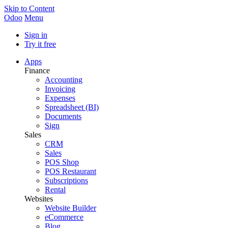
Skip to Content
Odoo
Menu
Sign in
Try it free
Apps
Finance
Accounting
Invoicing
Expenses
Spreadsheet (BI)
Documents
Sign
Sales
CRM
Sales
POS Shop
POS Restaurant
Subscriptions
Rental
Websites
Website Builder
eCommerce
Blog