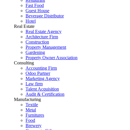
Restaurant
Fast Food
Guest House
Beverage Distributor
Hotel
Real Estate
Real Estate Agency
Architecture Firm
Construction
Property Management
Gardening
Property Owner Association
Consulting
Accounting Firm
Odoo Partner
Marketing Agency
Law firm
Talent Acquisition
Audit & Certification
Manufacturing
Textile
Metal
Furnitures
Food
Brewery