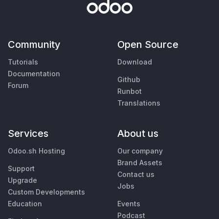
Community
Open Source
Tutorials
Download
Documentation
Github
Forum
Runbot
Translations
Services
About us
Odoo.sh Hosting
Our company
Brand Assets
Support
Contact us
Upgrade
Jobs
Custom Developments
Education
Events
Podcast