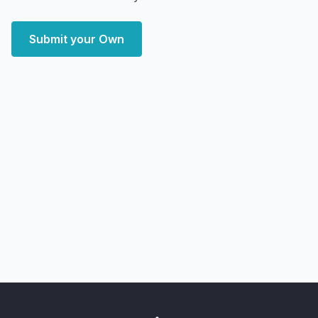
Submit your Own