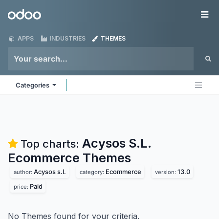
Skip to Content
Odoo
Me
APPS
INDUSTRIES
THEMES
Categories
Acysos S.L.
Top charts:
Ecommerce
Themes
Acysos s.l.
Ecommerce
13.0
author:
category:
version:
Paid
price:
No Themes found for your criteria.