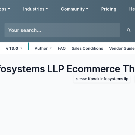
pps
Industries
Community
Pricing
He
v 13.0
Author
FAQ
Sales Conditions
Vendor Guide
fosystems LLP Ecommerce
Th
Kanak infosystems llp
author: