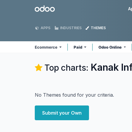
Skip to Content
Odoo
A
APPS
INDUSTRIES
THEMES
Ecommerce
Paid
Odoo Online
Kanak In
Top charts:
No Themes found for your criteria.
Submit your Own