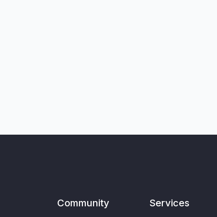
Community
Services