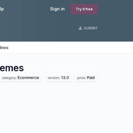
lp
Sign in
Try it free
SUBMIT
lines
emes
Ecommerce
13.0
Paid
category:
version:
price: