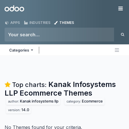
Skip to Content
Odoo
Me
APPS
INDUSTRIES
THEMES
Categories
Kanak Infosystems
Top charts:
LLP Ecommerce
Themes
Kanak infosystems llp
Ecommerce
author:
category:
14.0
version:
No Themes found for your criteria.