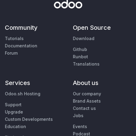
Community
Open Source
Tutorials
Download
Documentation
Github
Forum
Runbot
Translations
Services
About us
Odoo.sh Hosting
Our company
Brand Assets
Support
Contact us
Upgrade
Jobs
Custom Developments
Education
Events
Podcast