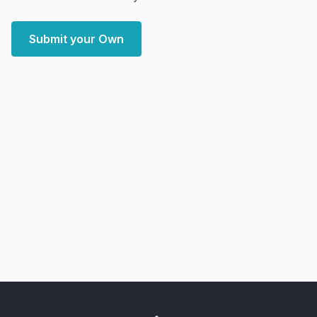
Submit your Own