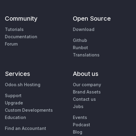
Community
Open Source
Tutorials
Download
Documentation
Github
Forum
Runbot
Translations
Services
About us
Odoo.sh Hosting
Our company
Brand Assets
Support
Contact us
Upgrade
Jobs
Custom Developments
Education
Events
Podcast
Find an Accountant
Blog