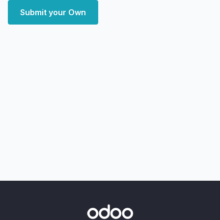
Submit your Own