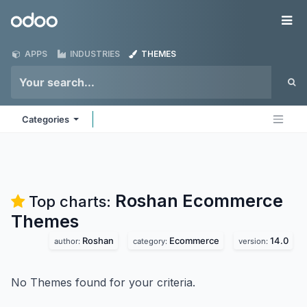
Skip to Content
Odoo
Me
APPS
INDUSTRIES
THEMES
Categories
Roshan Ecommerce
Top charts:
Themes
Roshan
Ecommerce
14.0
author:
category:
version:
No Themes found for your criteria.