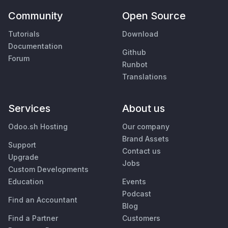
Community
Open Source
Tutorials
Download
Documentation
Github
Forum
Runbot
Translations
Services
About us
Odoo.sh Hosting
Our company
Brand Assets
Support
Contact us
Upgrade
Jobs
Custom Developments
Education
Events
Podcast
Find an Accountant
Blog
Find a Partner
Customers