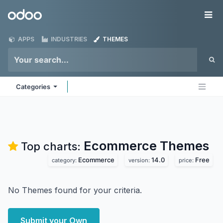
Skip to Content
Odoo
Me
APPS
INDUSTRIES
THEMES
Categories
Ecommerce
Themes
Top charts:
Ecommerce
14.0
Free
category:
version:
price:
No Themes found for your criteria.
Submit your Own