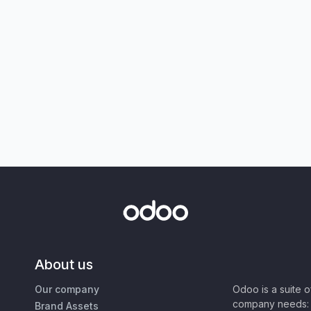
About us
Our company
Odoo is a suite 
company needs: 
Brand Assets