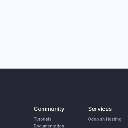
Community
Services
Tutorials
Odoo.sh Hosting
Documentation