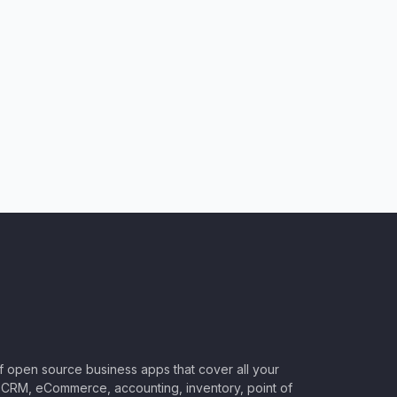
of open source business apps that cover all your
CRM, eCommerce, accounting, inventory, point of