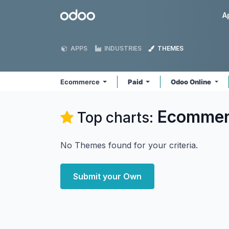
Skip to Content
Odoo
A
APPS
INDUSTRIES
THEMES
Ecommerce
Paid
Odoo Online
Ecommer
Top charts:
No Themes found for your criteria.
Submit your Own