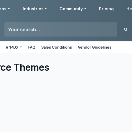
pps
Industries
Community
Pricing
He
v 14.0
FAQ
Sales Conditions
Vendor Guidelines
ce
Themes