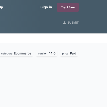
lp
Sign in
Try it free
SUBMIT
Ecommerce
14.0
Paid
category:
version:
price: