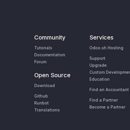
Community
Services
Tutorials
Odoo.sh Hosting
Documentation
Support
Forum
Upgrade
Custom Developme
Open Source
Education
Download
Find an Accountant
Github
Find a Partner
Runbot
Become a Partner
Translations