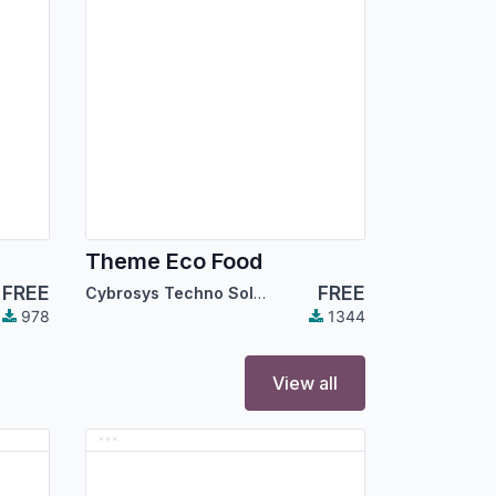
Theme Eco Food
FREE
FREE
Cybrosys Techno Solutions
978
1344
View all