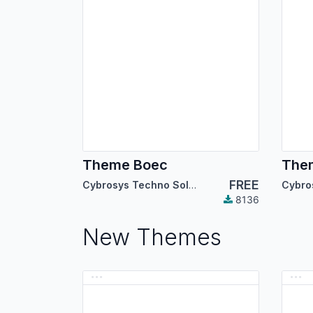
Theme Boec
Them
FREE
Cybrosys Techno Solutions
8136
New Themes