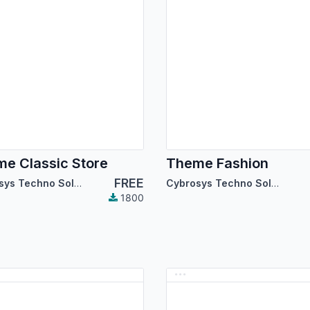
e Classic Store
Theme Fashion
FREE
Cybrosys Techno Solutions
Cybrosys Techno Solutions
1800