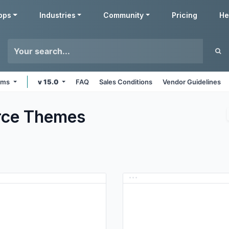
pps
Industries
Community
Pricing
He
orms
v 15.0
FAQ
Sales Conditions
Vendor Guidelines
ce
Themes