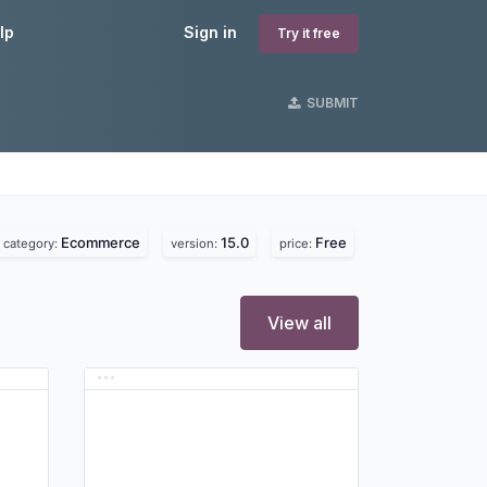
lp
Sign in
Try it free
SUBMIT
Ecommerce
15.0
Free
category:
version:
price:
View all