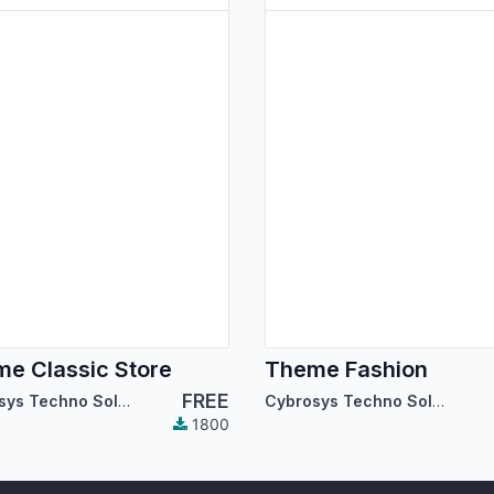
e Classic Store
Theme Fashion
FREE
Cybrosys Techno Solutions
Cybrosys Techno Solutions
1800