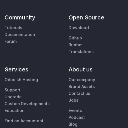
Community
Open Source
Tutorials
Download
Documentation
Github
Forum
Runbot
Translations
Services
About us
Odoo.sh Hosting
Our company
Brand Assets
Support
Contact us
Upgrade
Jobs
Custom Developments
Education
Events
Podcast
Find an Accountant
Blog