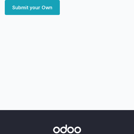
Submit your Own