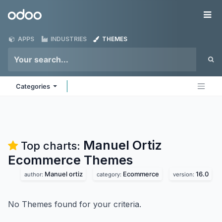
Skip to Content
Odoo
Me
APPS
INDUSTRIES
THEMES
Categories
Manuel Ortiz
Top charts:
Ecommerce
Themes
Manuel ortiz
Ecommerce
16.0
author:
category:
version:
No Themes found for your criteria.