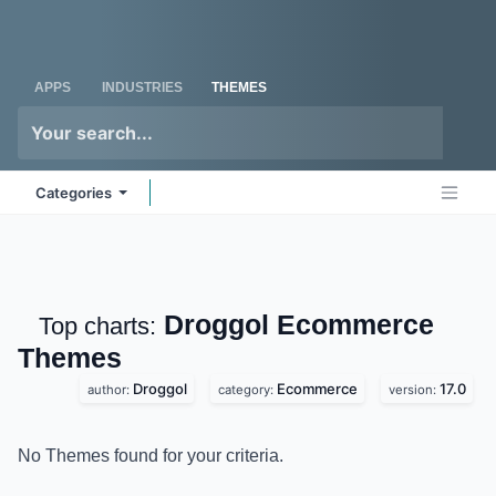
Skip to Content
Odoo
Me
APPS
INDUSTRIES
THEMES
Categories
Droggol Ecommerce
Top charts:
Themes
Droggol
Ecommerce
17.0
author:
category:
version:
No Themes found for your criteria.