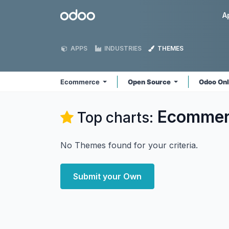
Skip to Content
Odoo
A
APPS
INDUSTRIES
THEMES
Ecommerce
Open Source
Odoo On
Ecommer
Top charts:
No Themes found for your criteria.
Submit your Own