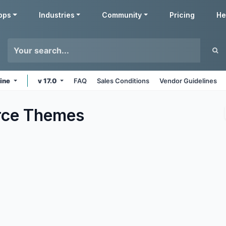
pps
Industries
Community
Pricing
He
line
v 17.0
FAQ
Sales Conditions
Vendor Guidelines
ce
Themes