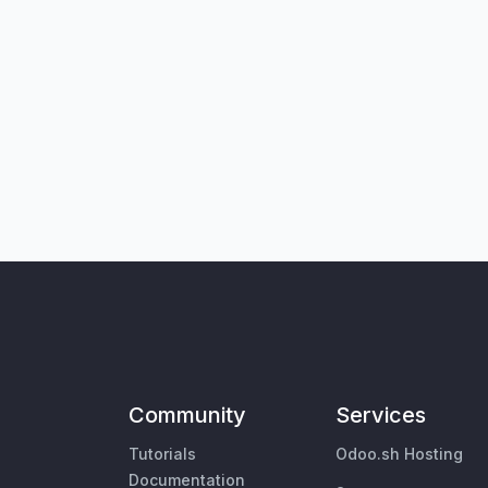
Community
Services
Tutorials
Odoo.sh Hosting
Documentation