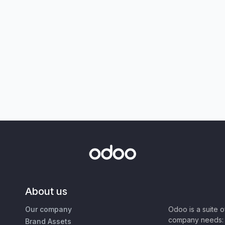
About us
Our company
Odoo is a suite 
company needs: 
Brand Assets