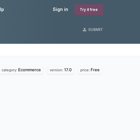
lp
Sign in
Try it free
SUBMIT
Ecommerce
17.0
Free
category:
version:
price: