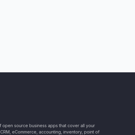
of open source business apps that cover all your
CRM, eCommerce, accounting, inventory, point of