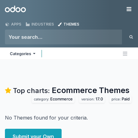
Skip to Content
Odoo
Me
APPS
INDUSTRIES
THEMES
Categories
Ecommerce
Themes
Top charts:
Ecommerce
17.0
Paid
category:
version:
price:
No Themes found for your criteria.
Submit your Own