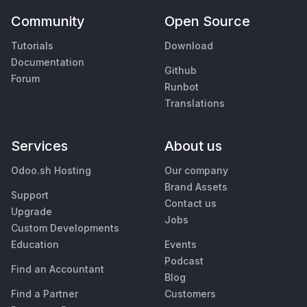
Community
Open Source
Tutorials
Download
Documentation
Github
Forum
Runbot
Translations
Services
About us
Odoo.sh Hosting
Our company
Brand Assets
Support
Contact us
Upgrade
Jobs
Custom Developments
Education
Events
Podcast
Find an Accountant
Blog
Find a Partner
Customers