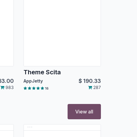
Theme Scita
63.00
$
190.33
AppJetty
983
287
16
View all