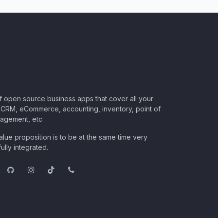
of open source business apps that cover all your
CRM, eCommerce, accounting, inventory, point of
nagement, etc.
lue proposition is to be at the same time very
ully integrated.