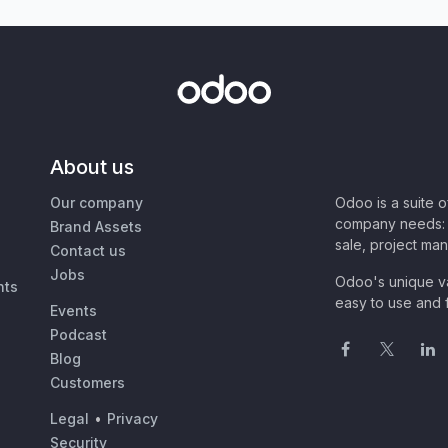
About us
Our company
Odoo is a suite 
company needs: 
Brand Assets
sale, project ma
Contact us
Jobs
Odoo's unique va
nts
easy to use and f
Events
Podcast
Blog
Customers
Legal
•
Privacy
Security