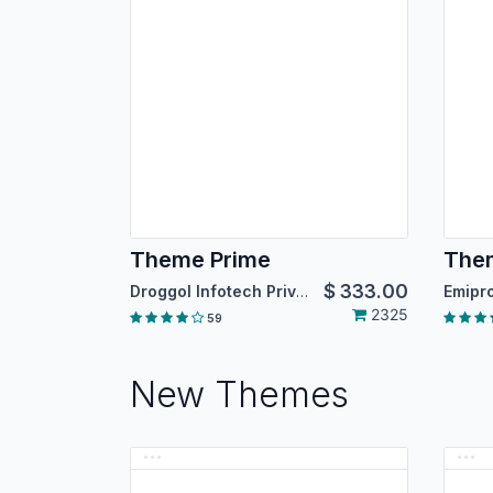
Theme Prime
Them
$
333.00
Droggol Infotech Private Limited
2325
59
New Themes