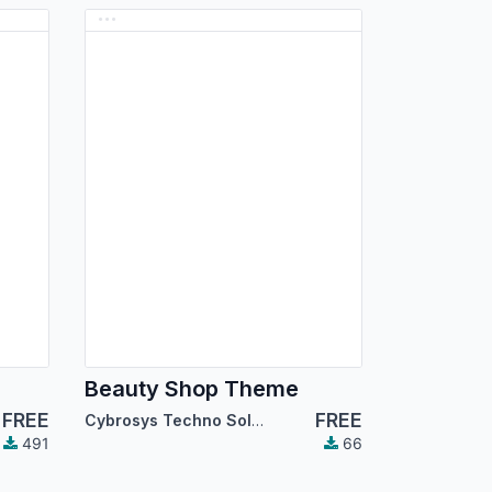
Beauty Shop Theme
FREE
FREE
Cybrosys Techno Solutions
491
66