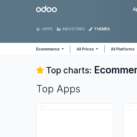
Skip to Content
Odoo
A
APPS
INDUSTRIES
THEMES
Ecommerce
All Prices
All Platforms
Ecommer
Top charts:
Top Apps