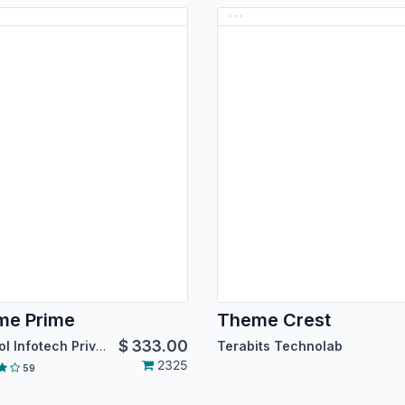
me Prime
Theme Crest
$
333.00
Droggol Infotech Private Limited
Terabits Technolab
2325
59