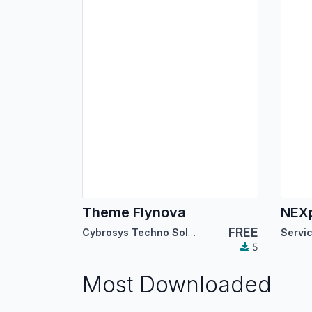
Theme Flynova
FREE
Cybrosys Techno Solutions
5
Most Downloaded