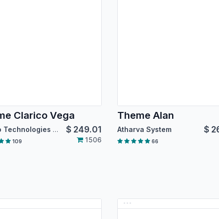
e Clarico Vega
Theme Alan
$
249.01
$
2
Emipro Technologies Pvt. Ltd.
Atharva System
1506
109
66