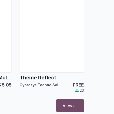
Theme Prime Tech - Multipurpose eCommerce
Theme Reflect
$
5.05
FREE
Cybrosys Techno Solutions
23
View all