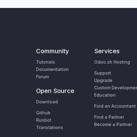
Community
Services
Tutorials
Odoo.sh Hosting
Documentation
Support
Forum
Upgrade
Custom Developme
Open Source
Education
Download
Find an Accountant
Github
Find a Partner
Runbot
Become a Partner
Translations