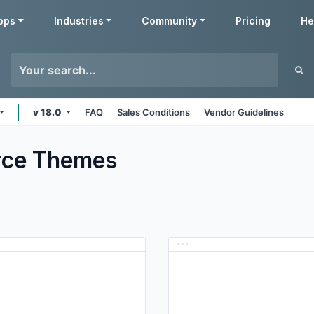
pps
Industries
Community
Pricing
He
v 18.0
FAQ
Sales Conditions
Vendor Guidelines
ce
Themes