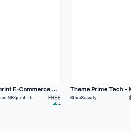
NEXprint E-Commerce Theme
FREE
Servicios NEXprint - Ing Mary Del Villar Saez
ShopSassify
4