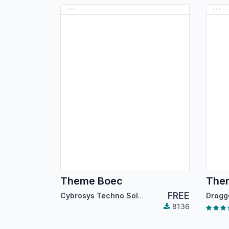
Theme Boec
The
FREE
Cybrosys Techno Solutions
8136