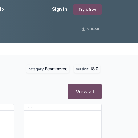
lp
Sign in
Try it free
SUBMIT
Ecommerce
18.0
category:
version:
View all