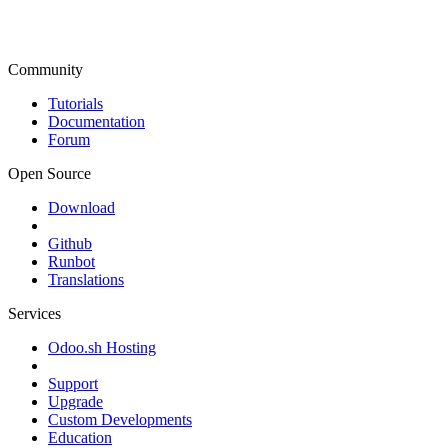
Community
Tutorials
Documentation
Forum
Open Source
Download
Github
Runbot
Translations
Services
Odoo.sh Hosting
Support
Upgrade
Custom Developments
Education