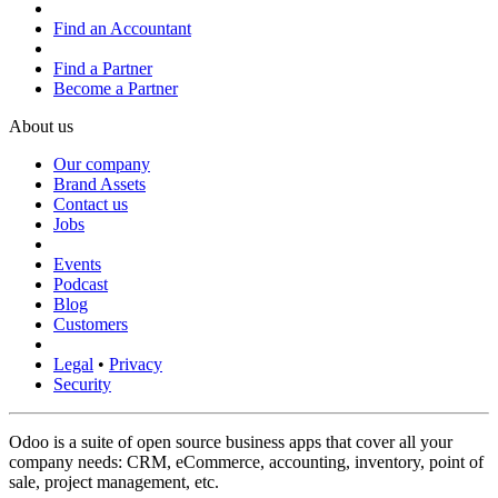
Find an Accountant
Find a Partner
Become a Partner
About us
Our company
Brand Assets
Contact us
Jobs
Events
Podcast
Blog
Customers
Legal
•
Privacy
Security
Odoo is a suite of open source business apps that cover all your
company needs: CRM, eCommerce, accounting, inventory, point of
sale, project management, etc.