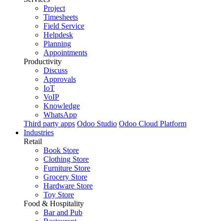
Project
Timesheets
Field Service
Helpdesk
Planning
Appointments
Productivity
Discuss
Approvals
IoT
VoIP
Knowledge
WhatsApp
Third party apps
Odoo Studio
Odoo Cloud Platform
Industries
Retail
Book Store
Clothing Store
Furniture Store
Grocery Store
Hardware Store
Toy Store
Food & Hospitality
Bar and Pub