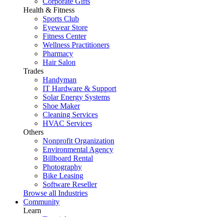
Corporate Gifts
Health & Fitness
Sports Club
Eyewear Store
Fitness Center
Wellness Practitioners
Pharmacy
Hair Salon
Trades
Handyman
IT Hardware & Support
Solar Energy Systems
Shoe Maker
Cleaning Services
HVAC Services
Others
Nonprofit Organization
Environmental Agency
Billboard Rental
Photography
Bike Leasing
Software Reseller
Browse all Industries
Community
Learn