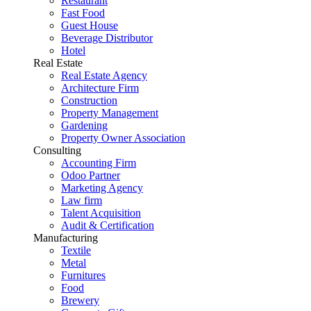
Restaurant
Fast Food
Guest House
Beverage Distributor
Hotel
Real Estate
Real Estate Agency
Architecture Firm
Construction
Property Management
Gardening
Property Owner Association
Consulting
Accounting Firm
Odoo Partner
Marketing Agency
Law firm
Talent Acquisition
Audit & Certification
Manufacturing
Textile
Metal
Furnitures
Food
Brewery