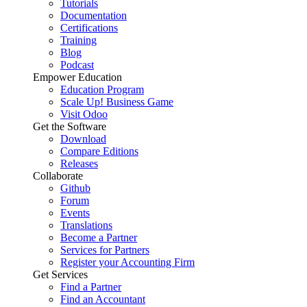
Tutorials
Documentation
Certifications
Training
Blog
Podcast
Empower Education
Education Program
Scale Up! Business Game
Visit Odoo
Get the Software
Download
Compare Editions
Releases
Collaborate
Github
Forum
Events
Translations
Become a Partner
Services for Partners
Register your Accounting Firm
Get Services
Find a Partner
Find an Accountant