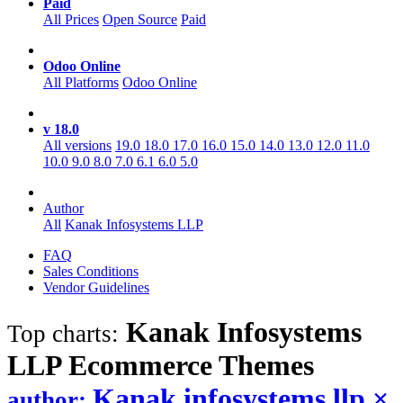
Paid
All Prices
Open Source
Paid
Odoo Online
All Platforms
Odoo Online
v 18.0
All versions
19.0
18.0
17.0
16.0
15.0
14.0
13.0
12.0
11.0
10.0
9.0
8.0
7.0
6.1
6.0
5.0
Author
All
Kanak Infosystems LLP
FAQ
Sales Conditions
Vendor Guidelines
Kanak Infosystems
Top charts:
LLP Ecommerce
Themes
Kanak infosystems llp
×
author: