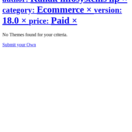
Ecommerce
×
category:
version:
18.0
×
Paid
×
price:
No Themes found for your criteria.
Submit your Own