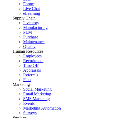
Forum
Live Chat
eLearning
Supply Chain
Inventory
Manufacturing
PLM
Purchase
Maintenance
Quality
Human Resources
Employees
Recruitment
Time Off
Appraisals
Referrals
Fleet
Marketing
Social Marketing
Email Marketing
SMS Marketing
Events
Marketing Automation
Surveys
Services