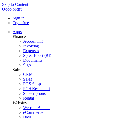
Skip to Content
Odoo
Menu
Sign in
Try it free
Apps
Finance
Accounting
Invoicing
Expenses
Spreadsheet (BI)
Documents
Sign
Sales
CRM
Sales
POS Shop
POS Restaurant
Subscriptions
Rental
Websites
Website Builder
eCommerce
Blog