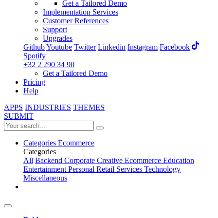
Get a Tailored Demo
Implementation Services
Customer References
Support
Upgrades
Github
Youtube
Twitter
Linkedin
Instagram
Facebook
Spotify
+32 2 290 34 90
Get a Tailored Demo
Pricing
Help
APPS
INDUSTRIES
THEMES
SUBMIT
Categories
Ecommerce
Categories
All
Backend
Corporate
Creative
Ecommerce
Education
Entertainment
Personal
Retail
Services
Technology
Miscellaneous