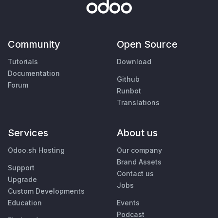
Community
Open Source
Tutorials
Download
Documentation
Github
Forum
Runbot
Translations
Services
About us
Odoo.sh Hosting
Our company
Brand Assets
Support
Contact us
Upgrade
Jobs
Custom Developments
Education
Events
Podcast