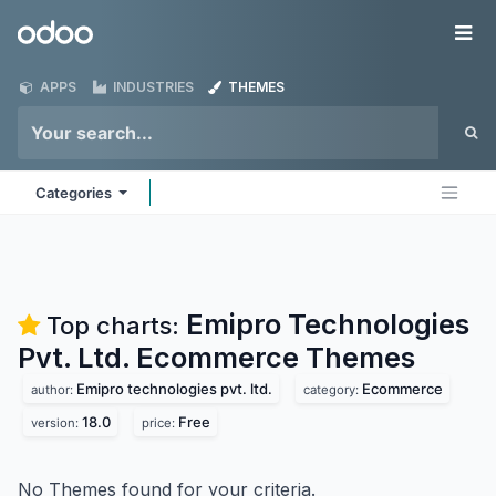
Skip to Content
Odoo
Me
APPS
INDUSTRIES
THEMES
Categories
Emipro Technologies
Top charts:
Pvt. Ltd. Ecommerce
Themes
Emipro technologies pvt. ltd.
Ecommerce
author:
category:
18.0
Free
version:
price:
No Themes found for your criteria.