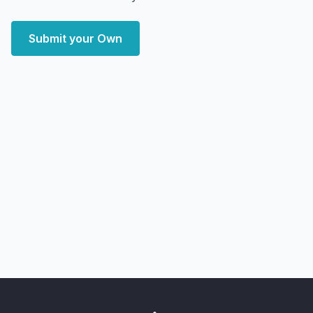
Submit your Own