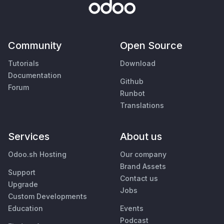
Community
Open Source
Tutorials
Download
Documentation
Github
Forum
Runbot
Translations
Services
About us
Odoo.sh Hosting
Our company
Brand Assets
Support
Contact us
Upgrade
Jobs
Custom Developments
Education
Events
Podcast