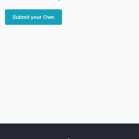
Submit your Own