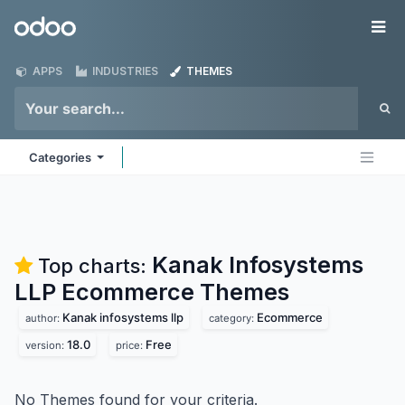
Skip to Content
Odoo
Me
APPS
INDUSTRIES
THEMES
Categories
Kanak Infosystems
Top charts:
LLP Ecommerce
Themes
Kanak infosystems llp
Ecommerce
author:
category:
18.0
Free
version:
price:
No Themes found for your criteria.