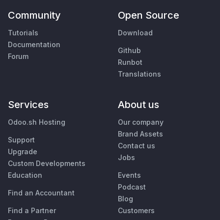
Community
Open Source
Tutorials
Download
Documentation
Github
Forum
Runbot
Translations
Services
About us
Odoo.sh Hosting
Our company
Brand Assets
Support
Contact us
Upgrade
Jobs
Custom Developments
Education
Events
Podcast
Find an Accountant
Blog
Find a Partner
Customers