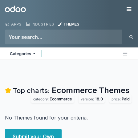
Skip to Content
Odoo
Me
APPS
INDUSTRIES
THEMES
Categories
Ecommerce
Themes
Top charts:
Ecommerce
18.0
Paid
category:
version:
price:
No Themes found for your criteria.
Submit your Own